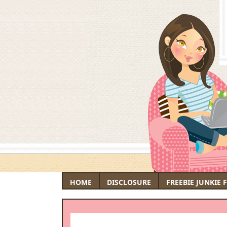
HOME
DISCLOSURE
FREEBIE JUNKIE 