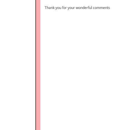
Thank you for your wonderful comments