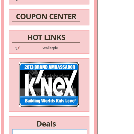
COUPON CENTER
HOT LINKS
Walletpie
Deals