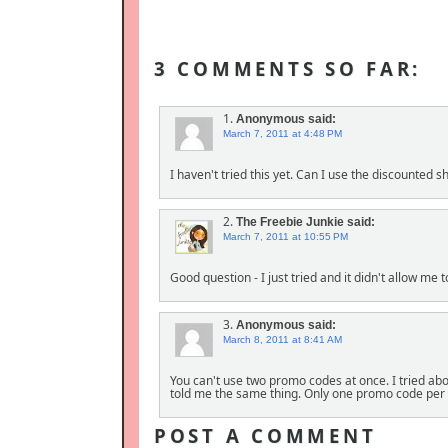
3 COMMENTS SO FAR:
1.
Anonymous
said:
March 7, 2011 at 4:48 PM
I haven't tried this yet. Can I use the discounted
2.
The Freebie Junkie
said:
March 7, 2011 at 10:55 PM
Good question - I just tried and it didn't allow me 
3.
Anonymous
said:
March 8, 2011 at 8:41 AM
You can't use two promo codes at once. I tried abo
told me the same thing. Only one promo code per 
POST A COMMENT