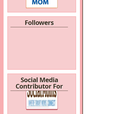
Followers
Social Media
Contributor For