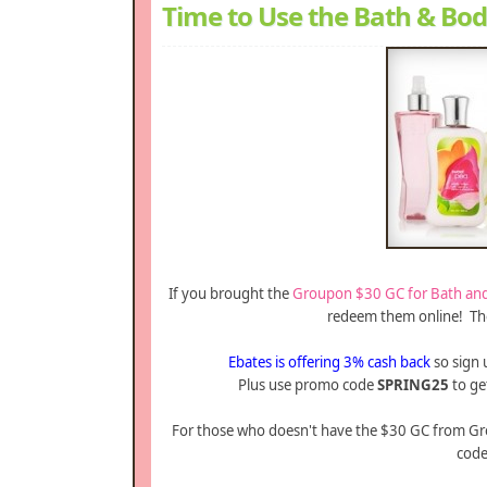
Time to Use the Bath & Bo
If you brought the
Groupon $30 GC for Bath an
redeem them online! The 
Ebates is offering 3% cash back
so sign 
Plus use promo code
SPRING25
to get
For those who doesn't have the $30 GC from Gro
code