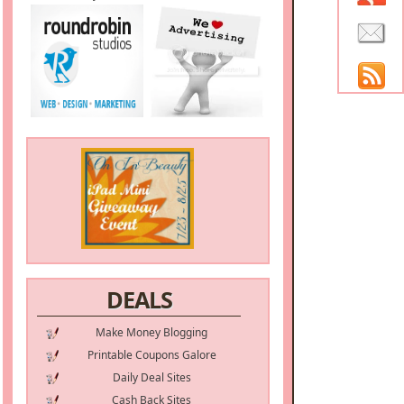
DEALS
Make Money Blogging
Printable Coupons Galore
Daily Deal Sites
Cash Back Sites