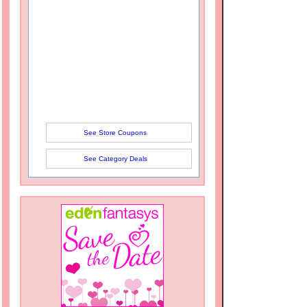
See Store Coupons
See Category Deals