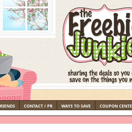
FRIENDS
CONTACT / PR
WAYS TO SAVE
COUPON CENTE