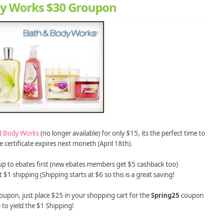
dy Works $30 Groupon
d Body Works
(no longer available) for only $15, its the perfect time to
certificate expires next moneth (April 18th).
up to ebates first (new ebates members get $5 cashback too)
 $1 shipping (Shipping starts at $6 so this is a great saving!
upon, just place $25 in your shopping cart for the
Spring25
coupon
 to yield the $1 Shipping!