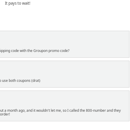
It pays to wait!
 shipping code with the Groupon promo code?
to use both coupons (drat)
ut a month ago, and it wouldn't let me, so I called the 800-number and they
order!