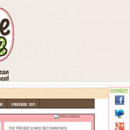
R
FREEBIE 101
THE FREEBIE JUNKIE RECOMMENDS