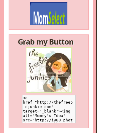
Grab my Button
/a>