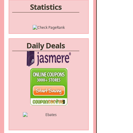
Statistics
Daily Deals