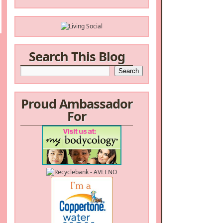
Search This Blog
Proud Ambassador
For