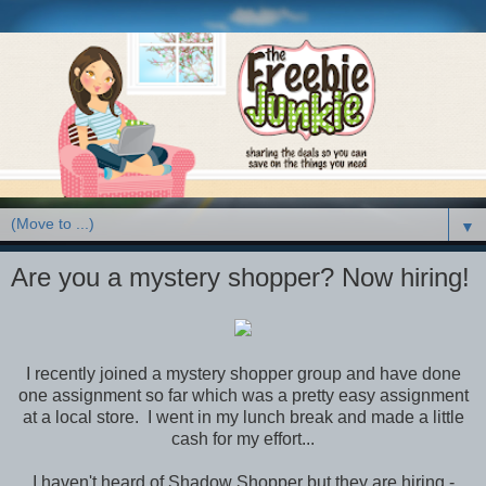
▼
Are you a mystery shopper? Now hiring!
I recently joined a mystery shopper group and have done
one assignment so far which was a pretty easy assignment
at a local store. I went in my lunch break and made a little
cash for my effort...
I haven't heard of Shadow Shopper but they are hiring -