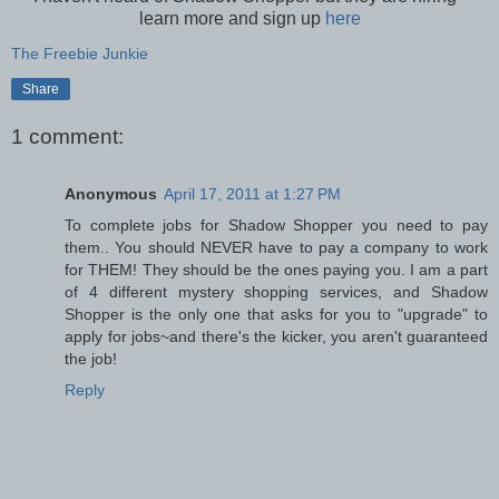
learn more and sign up
here
The Freebie Junkie
Share
1 comment:
Anonymous
April 17, 2011 at 1:27 PM
To complete jobs for Shadow Shopper you need to pay
them.. You should NEVER have to pay a company to work
for THEM! They should be the ones paying you. I am a part
of 4 different mystery shopping services, and Shadow
Shopper is the only one that asks for you to "upgrade" to
apply for jobs~and there's the kicker, you aren't guaranteed
the job!
Reply