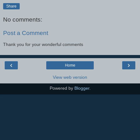
Share
No comments:
Post a Comment
Thank you for your wonderful comments
‹
›
Home
View web version
Powered by
Blogger
.