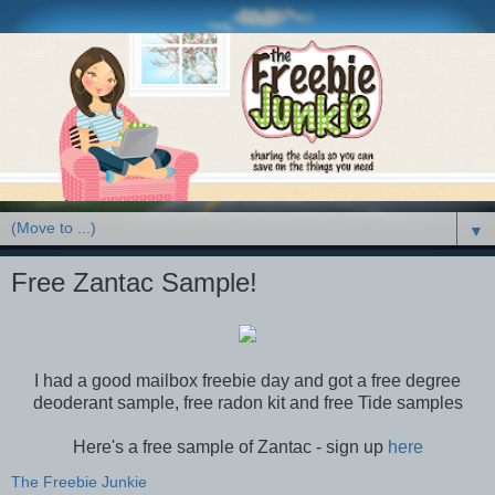
▼
Free Zantac Sample!
I had a good mailbox freebie day and got a free degree
deoderant sample, free radon kit and free Tide samples
Here's a free sample of Zantac - sign up
here
The Freebie Junkie