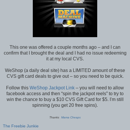
This one was offered a couple months ago – and I can
confirm that I brought the deal and I had no issue redeeming
it at my local CVS.
WeShop (a daily deal site) has a LIMITED amount of these
CVS gift card deals to give out – so you need to be quick.
Follow this
WeShop Jackpot Link
– you will need to allow
facebook access and then “spin the jackpot reels” to try to
win the chance to buy a $10 CVS Gift Card for $5. I'm still
spinning (you get 20 free spins).
Thanks
Mama Cheaps
The Freebie Junkie