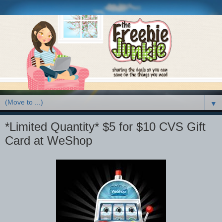
▼
*Limited Quantity* $5 for $10 CVS Gift
Card at WeShop