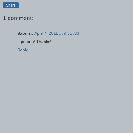
Share
1 comment:
Sabrina
April 7, 2011 at 9:31 AM
I got one! Thanks!
Reply