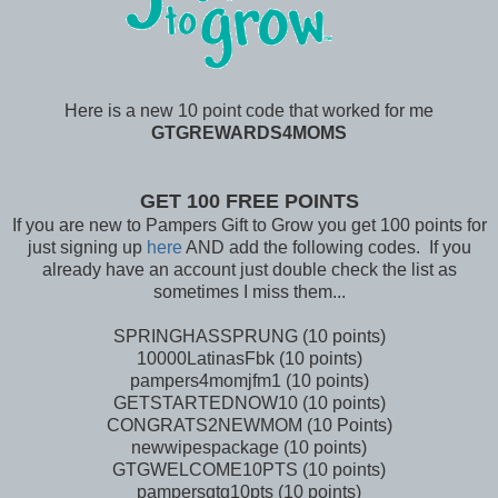
Here is a new 10 point code that worked for me
GTGREWARDS4MOMS
GET 100 FREE POINTS
If you are new to Pampers Gift to Grow you get 100 points for
just signing up
here
AND add the following codes. If you
already have an account just double check the list as
sometimes I miss them...
SPRINGHASSPRUNG (10 points)
10000LatinasFbk (10 points)
pampers4momjfm1 (10 points)
GETSTARTEDNOW10 (10 points)
CONGRATS2NEWMOM (10 Points)
newwipespackage (10 points)
GTGWELCOME10PTS (10 points)
pampersgtg10pts (10 points)