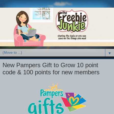
▼
New Pampers Gift to Grow 10 point
code & 100 points for new members