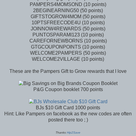
PAMPERS4MOMSOND (10 points)
2BEGINEARNING50 (50 points)
GIFTSTOGROW4MOM (50 points)
10PTSFREECODE4U (10 points)
JOINNOW4REWARDS (50 points)
PUNTOSPARAMI123 (10 points)
CAREFORNEWBORNS (10 points)
GTGCOUPONPOINTS (10 points)
WELCOME2PAMPERS (50 points)
WELCOME2VILLAGE (10 points)
These are the Pampers Gift to Grow rewards that I love
P&G Coupon booklet 700 points
BJs $10 Gift Card 1000 points
Hint: Like Pampers on facebook as the new codes are often
posted there too ; )
Thanks
Hip2Save