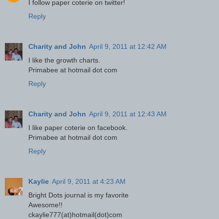
I follow paper coterie on twitter!
Reply
Charity and John
April 9, 2011 at 12:42 AM
I like the growth charts.
Primabee at hotmail dot com
Reply
Charity and John
April 9, 2011 at 12:43 AM
I like paper coterie on facebook.
Primabee at hotmail dot com
Reply
Kaylie
April 9, 2011 at 4:23 AM
Bright Dots journal is my favorite
Awesome!!
ckaylie777(at)hotmail(dot)com