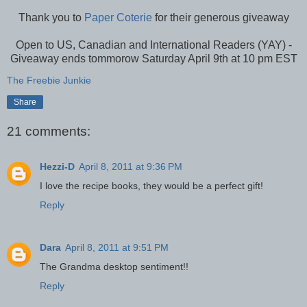
Thank you to
Paper Coterie
for their generous giveaway
Open to US, Canadian and International Readers (YAY) -
Giveaway ends tommorow Saturday April 9th at 10 pm EST
The Freebie Junkie
Share
21 comments:
Hezzi-D
April 8, 2011 at 9:36 PM
I love the recipe books, they would be a perfect gift!
Reply
Dara
April 8, 2011 at 9:51 PM
The Grandma desktop sentiment!!
Reply