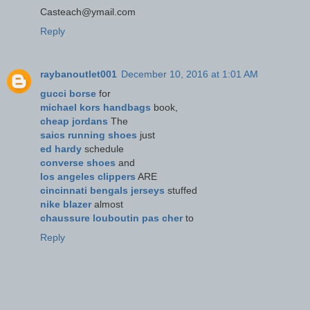
Casteach@ymail.com
Reply
raybanoutlet001
December 10, 2016 at 1:01 AM
gucci borse
for
michael kors handbags
book,
cheap jordans
The
saics running shoes
just
ed hardy
schedule
converse shoes
and
los angeles clippers
ARE
cincinnati bengals jerseys
stuffed
nike blazer
almost
chaussure louboutin pas cher
to
Reply