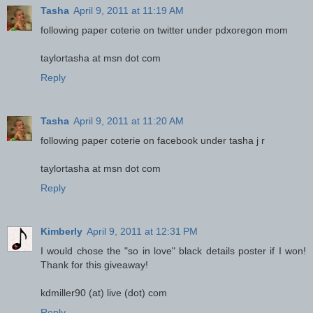
Tasha
April 9, 2011 at 11:19 AM
following paper coterie on twitter under pdxoregon mom
taylortasha at msn dot com
Reply
Tasha
April 9, 2011 at 11:20 AM
following paper coterie on facebook under tasha j r
taylortasha at msn dot com
Reply
Kimberly
April 9, 2011 at 12:31 PM
I would chose the "so in love" black details poster if I won!
Thank for this giveaway!
kdmiller90 (at) live (dot) com
Reply