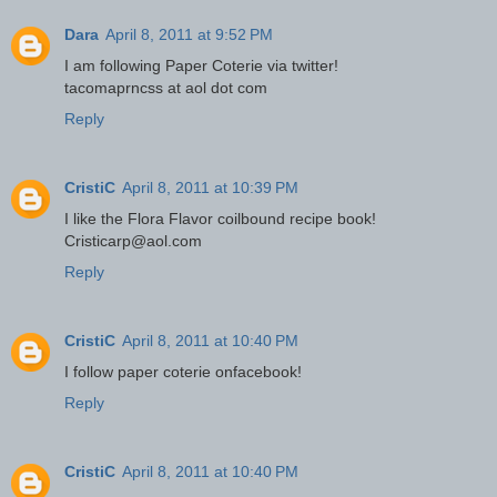
Dara
April 8, 2011 at 9:52 PM
I am following Paper Coterie via twitter!
tacomaprncss at aol dot com
Reply
CristiC
April 8, 2011 at 10:39 PM
I like the Flora Flavor coilbound recipe book!
Cristicarp@aol.com
Reply
CristiC
April 8, 2011 at 10:40 PM
I follow paper coterie onfacebook!
Reply
CristiC
April 8, 2011 at 10:40 PM