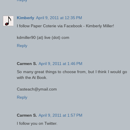
Kimberly
April 9, 2011 at 12:35 PM
I follow Paper Coterie via Facebook - Kimberly Miller!
kdmiller90 (at) live (dot) com
Reply
Carmen S.
April 9, 2011 at 1:46 PM
So many great things to choose from, but I think I would go
with the At Book.
Casteach@ymail.com
Reply
Carmen S.
April 9, 2011 at 1:57 PM
I follow you on Twitter.