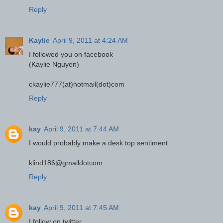
Reply
Kaylie
April 9, 2011 at 4:24 AM
I followed you on facebook
(Kaylie Nguyen)
ckaylie777(at)hotmail(dot)com
Reply
kay
April 9, 2011 at 7:44 AM
I would probably make a desk top sentiment
klind186@gmaildotcom
Reply
kay
April 9, 2011 at 7:45 AM
I follow on twitter