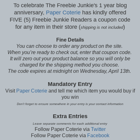
To celebrate The Freebie Junkie's 1 year blog
anniversary,
Paper Coterie
has kindly offered
FIVE (5) Freebie Junkie Readers a coupon code
for any item in their store (
)
shipping is not included
Fine Details
You can choose to order any product on the site.
When you’re ready to check out, enter that coupon code.
It will zero out your product balance so you will only be
charged for the shipping method you choose.
The code expires at midnight on Wednesday, April 13th.
Mandatory Entry
Visit
Paper Coterie
and tell me which item you would buy if
you win
Don't forget to ensure somewhere in your entry is your contact information
Extra Entries
Leave separate comments for each additional entry
Follow Paper Coterie via
Twitter
Follow Paper Coterie via
Facebook