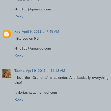
klind186@gmaildotcom
Reply
kay
April 9, 2011 at 7:45 AM
I like you on FB
klind186@gmaildotcom
Reply
Tasha
April 9, 2011 at 11:18 AM
I love the 'Grandma' is calendar. And basically everything
else!
taylortasha at msn dot com
Reply