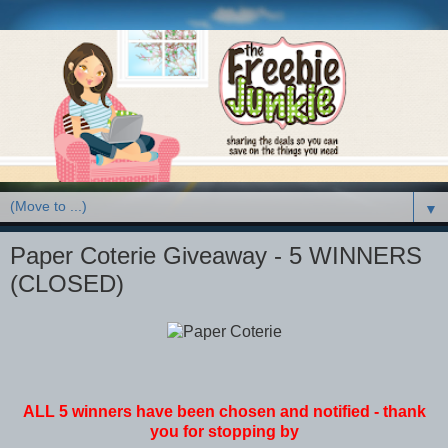
▼
Paper Coterie Giveaway - 5 WINNERS
(CLOSED)
ALL 5 winners have been chosen and notified - thank
you for stopping by