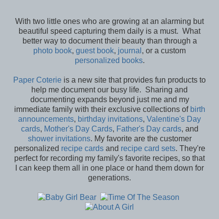
With two little ones who are growing at an alarming but
beautiful speed capturing them daily is a must. What
better way to document their beauty than through a
photo book
,
guest book
,
journal
, or a custom
personalized books
.
Paper Coterie
is a new site that provides fun products to
help me document our busy life. Sharing and
documenting expands beyond just me and my
immediate family with their exclusive collections of
birth
announcements
,
birthday invitations
,
Valentine's Day
cards
,
Mother's Day Cards
,
Father's Day cards
, and
shower invitations
. My favorite are the customer
personalized
recipe cards
and
recipe card sets
. They're
perfect for recording my family's favorite recipes, so that
I can keep them all in one place or hand them down for
generations.