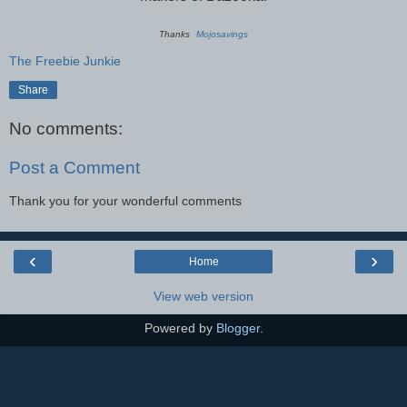
Thanks
Mojosavings
The Freebie Junkie
Share
No comments:
Post a Comment
Thank you for your wonderful comments
‹
›
Home
View web version
Powered by
Blogger
.