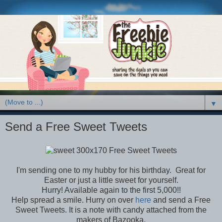
▼
Send a Free Sweet Tweets
I'm sending one to my hubby for his birthday. Great for
Easter or just a little sweet for yourself.
Hurry! Available again to the first 5,000!!
Help spread a smile. Hurry on over
here
and send a Free
Sweet Tweets. It is a note with candy attached from the
makers of Bazooka.