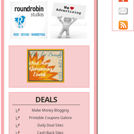
DEALS
Make Money Blogging
Printable Coupons Galore
Daily Deal Sites
Cash Back Sites