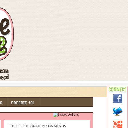
R
FREEBIE 101
THE FREEBIE JUNKIE RECOMMENDS