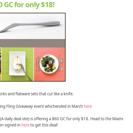
 GC for only $18!
rks and flatware sets that cut like a knife.
ing Fling Giveaway event whichended in March
here
(A daily deal site) is offering a $60 GC for only $18. Head to the Miami
en signed in
here
to get this deal!