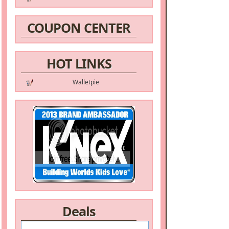
COUPON CENTER
HOT LINKS
Walletpie
Deals