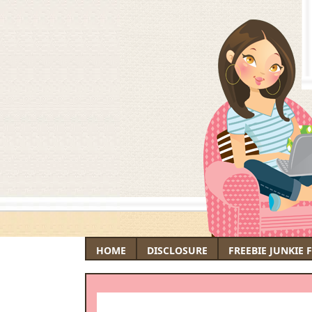
HOME
DISCLOSURE
FREEBIE JUNKIE 