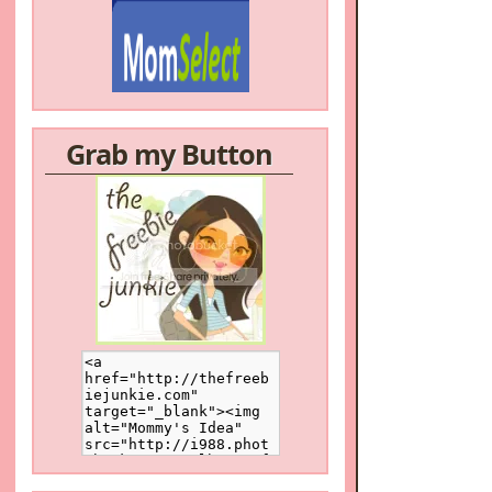
Grab my Button
/a>