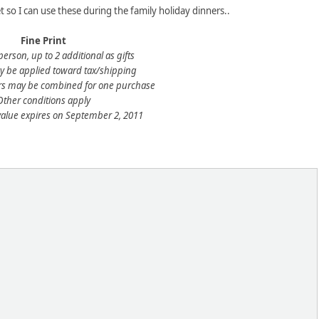
et so I can use these during the family holiday dinners..
Fine Print
person, up to 2 additional as gifts
 be applied toward tax/shipping
rs may be combined for one purchase
Other conditions apply
value expires on September 2, 2011