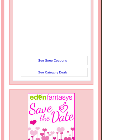
See Store Coupons
See Category Deals