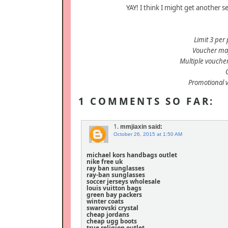
YAY! I think I might get another s
Limit 3 per 
Voucher may
Multiple vouche
Promotional 
1 COMMENTS SO FAR:
1.
mmjiaxin
said:
October 26, 2015 at 1:50 AM
michael kors handbags outlet
nike free uk
ray ban sunglasses
ray-ban sunglasses
soccer jerseys wholesale
louis vuitton bags
green bay packers
winter coats
swarovski crystal
cheap jordans
cheap ugg boots
true religion outlet