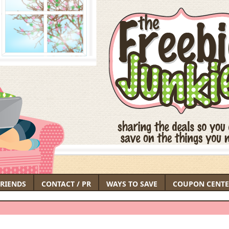
FRIENDS
CONTACT / PR
WAYS TO SAVE
COUPON CENTE