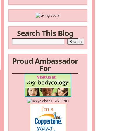
Search This Blog
Proud Ambassador
For