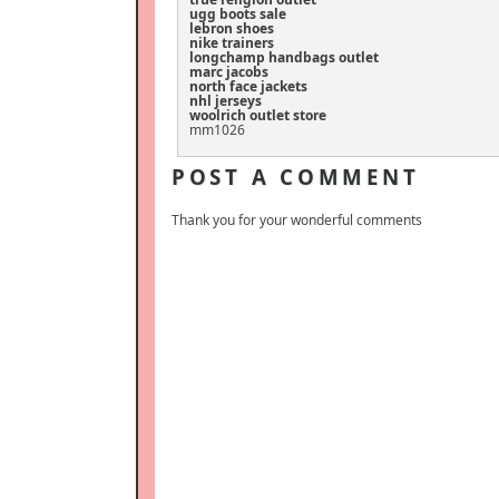
ugg boots sale
lebron shoes
nike trainers
longchamp handbags outlet
marc jacobs
north face jackets
nhl jerseys
woolrich outlet store
mm1026
POST A COMMENT
Thank you for your wonderful comments