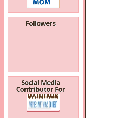
Followers
Social Media
Contributor For