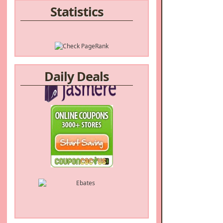
Statistics
Daily Deals