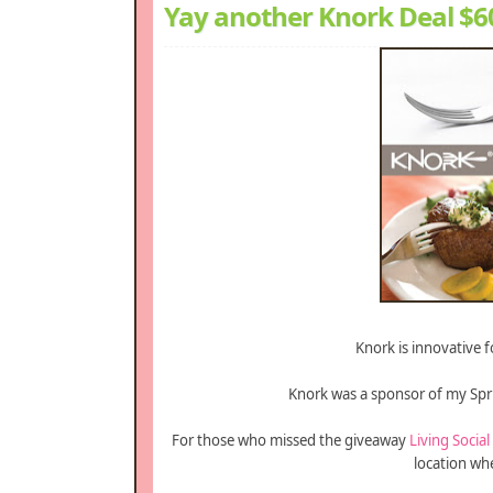
Yay another Knork Deal $60
Knork is innovative fo
Knork was a sponsor of my Spr
For those who missed the giveaway
Living Social
location wh