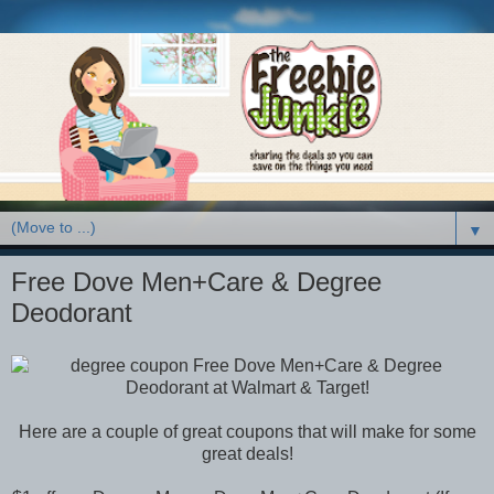
▼
Free Dove Men+Care & Degree
Deodorant
Here are a couple of great coupons that will make for some
great deals!