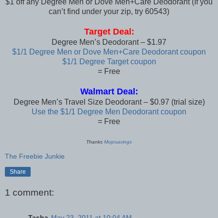
$1 off any Degree Men or Dove Men+Care Deodorant (If you
can’t find under your zip, try 60543)
Target Deal:
Degree Men’s Deodorant – $1.97
$1/1 Degree Men or Dove Men+Care Deodorant coupon
$1/1 Degree Target coupon
= Free
Walmart Deal:
Degree Men’s Travel Size Deodorant – $0.97 (trial size)
Use the $1/1 Degree Men Deodorant coupon
= Free
Thanks
Mojosavings
The Freebie Junkie
Share
1 comment:
Tasha
May 23, 2011 at 10:04 AM