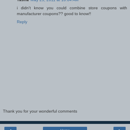
i didn't know you could combine store coupons with
manufacturer coupons?? good to know!!
Reply
Thank you for your wonderful comments