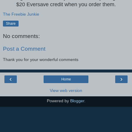
$20 Eversave credit when you order them.
The Freebie Junkie
Share
No comments:
Post a Comment
Thank you for your wonderful comments
‹
›
Home
View web version
Powered by
Blogger
.