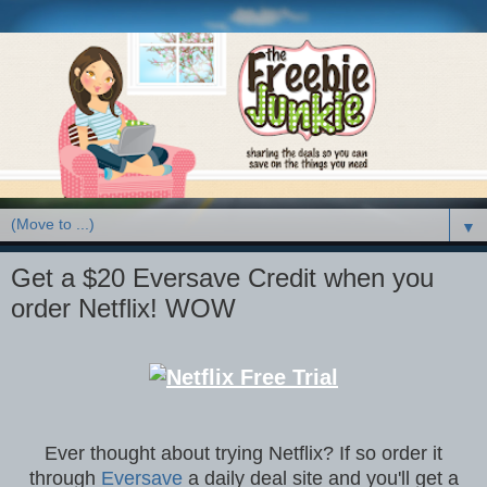
▼
Get a $20 Eversave Credit when you
order Netflix! WOW
Ever thought about trying Netflix? If so order it
through
Eversave
a daily deal site and you'll get a