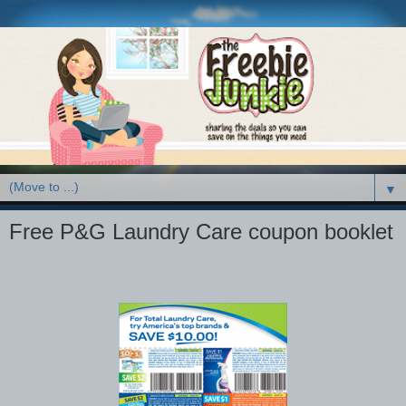
▼
Free P&G Laundry Care coupon booklet