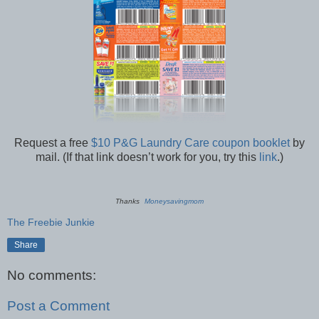
Request a free
$10 P&G Laundry Care coupon booklet
by
mail. (If that link doesn’t work for you, try this
link
.)
Thanks
Moneysavingmom
The Freebie Junkie
Share
No comments:
Post a Comment