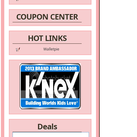
COUPON CENTER
HOT LINKS
Walletpie
Deals