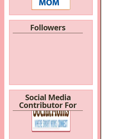
Followers
Social Media
Contributor For