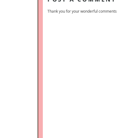
Thank you for your wonderful comments