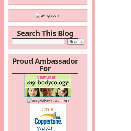
Search This Blog
Proud Ambassador
For