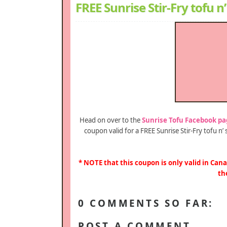
FREE Sunrise Stir-Fry tofu 
Head on over to the
Sunrise Tofu Facebook pa
coupon valid for a FREE Sunrise Stir-Fry tofu n
* NOTE that this coupon is only valid in Cana
th
0 COMMENTS SO FAR:
POST A COMMENT