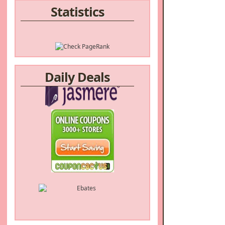
Statistics
Daily Deals