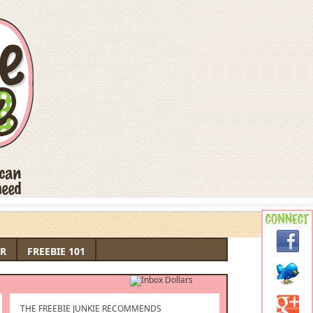
R
FREEBIE 101
THE FREEBIE JUNKIE RECOMMENDS