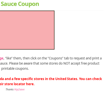
n’ Sauce Coupon
ge
, “like” them, then click on the “Coupons” tab to request and print a
’ sauce. Please be aware that some stores do NOT accept free product
printable coupons.
da and a few specific stores in the United States. You can check
eir store locator
here
.
Thanks
Hip2save