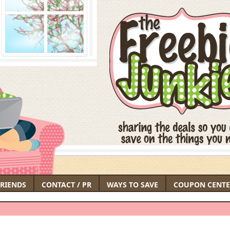
FRIENDS
CONTACT / PR
WAYS TO SAVE
COUPON CENTE