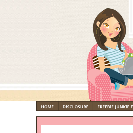
HOME
DISCLOSURE
FREEBIE JUNKIE 