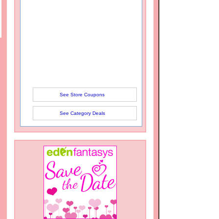
See Store Coupons
See Category Deals