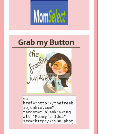
Grab my Button
/a>