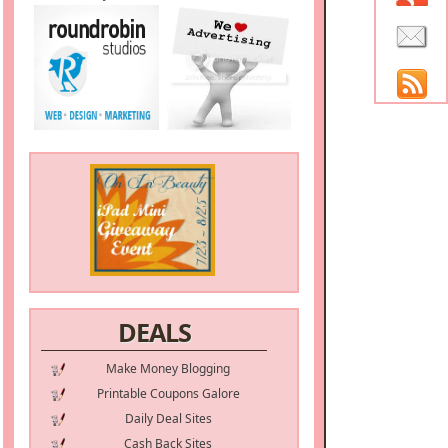
DEALS
Make Money Blogging
Printable Coupons Galore
Daily Deal Sites
Cash Back Sites