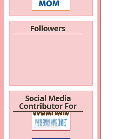
Followers
Social Media
Contributor For