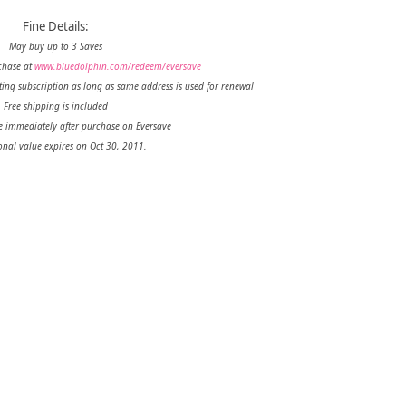
Fine Details:
May buy up to 3 Saves
chase at
www.bluedolphin.com/redeem/eversave
ting subscription as long as same address is used for renewal
Free shipping is included
e immediately after purchase on Eversave
nal value expires on Oct 30, 2011.