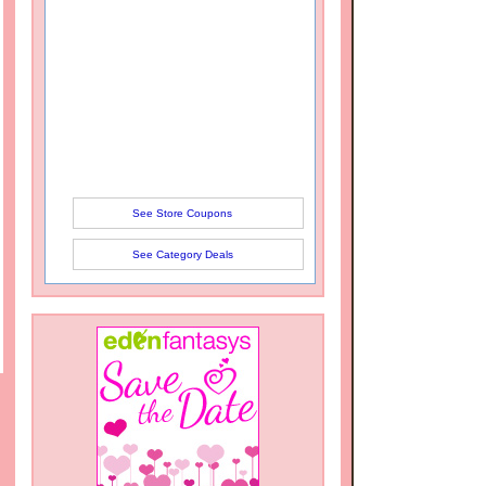
See Store Coupons
See Category Deals