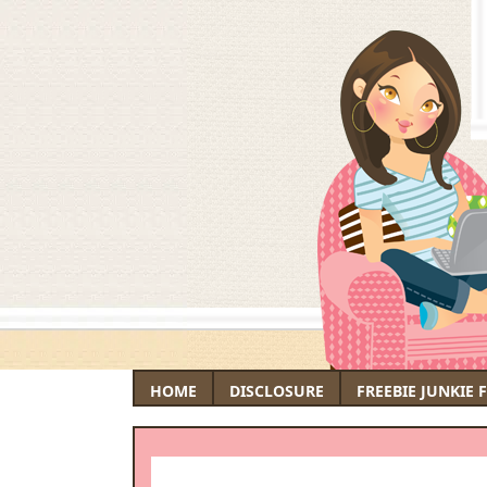
HOME
DISCLOSURE
FREEBIE JUNKIE 