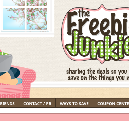
FRIENDS
CONTACT / PR
WAYS TO SAVE
COUPON CENTE