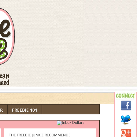
R
FREEBIE 101
THE FREEBIE JUNKIE RECOMMENDS