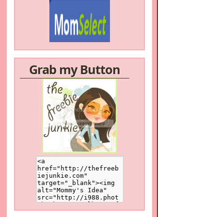
Grab my Button
/a>