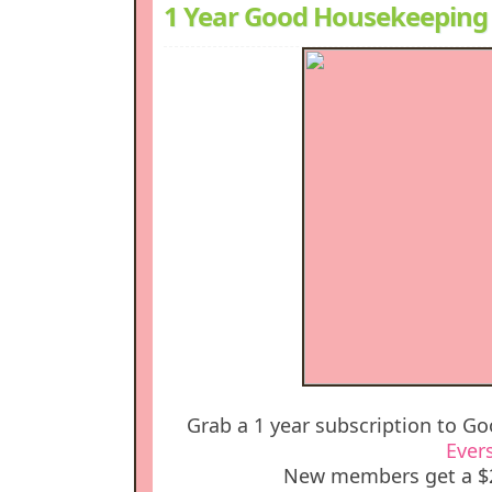
1 Year Good Housekeeping 
Grab a 1 year subscription to G
Ever
New members get a $2 