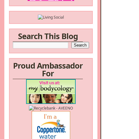
Search This Blog
Proud Ambassador
For