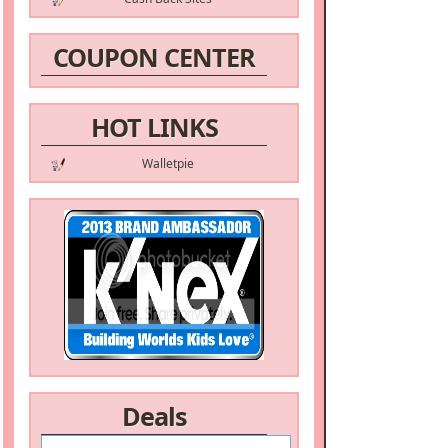
COUPON CENTER
HOT LINKS
Walletpie
Deals