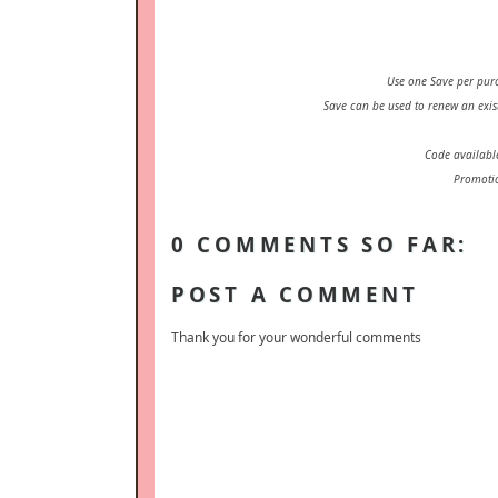
Use one Save per pur
Save can be used to renew an exis
Code availabl
Promotio
0 COMMENTS SO FAR:
POST A COMMENT
Thank you for your wonderful comments