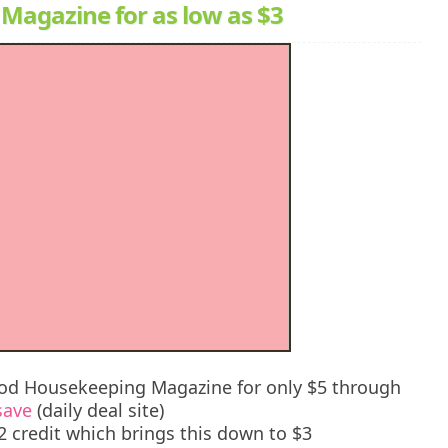
Magazine for as low as $3
ood Housekeeping Magazine for only $5 through
save
(daily deal site)
credit which brings this down to $3