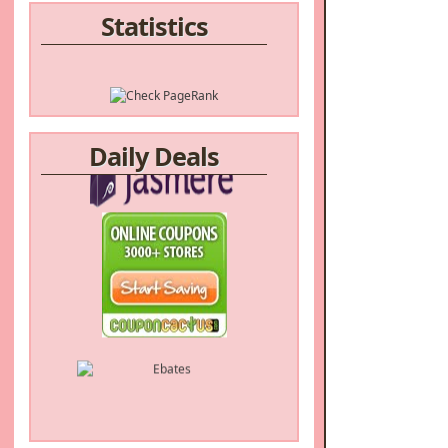
Statistics
Daily Deals