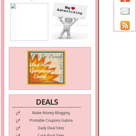
DEALS
Make Money Blogging
Printable Coupons Galore
Daily Deal Sites
Cash Back Sites