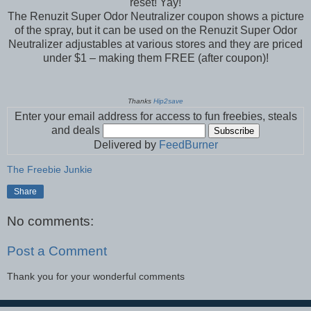
reset! Yay!
The Renuzit Super Odor Neutralizer coupon shows a picture
of the spray, but it can be used on the Renuzit Super Odor
Neutralizer adjustables at various stores and they are priced
under $1 – making them FREE (after coupon)!
Thanks
Hip2save
Enter your email address for access to fun freebies, steals
and deals
Delivered by
FeedBurner
The Freebie Junkie
Share
No comments:
Post a Comment
Thank you for your wonderful comments