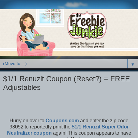
▼
$1/1 Renuzit Coupon (Reset?) = FREE
Adjustables
Hurry on over to
Coupons.com
and enter the zip code
98052 to reportedly print the
$1/1 Renuzit Super Odor
Neutralizer coupon
again! This coupon appears to have