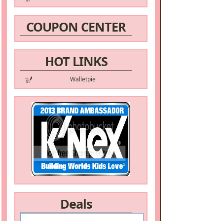
COUPON CENTER
HOT LINKS
Walletpie
Deals