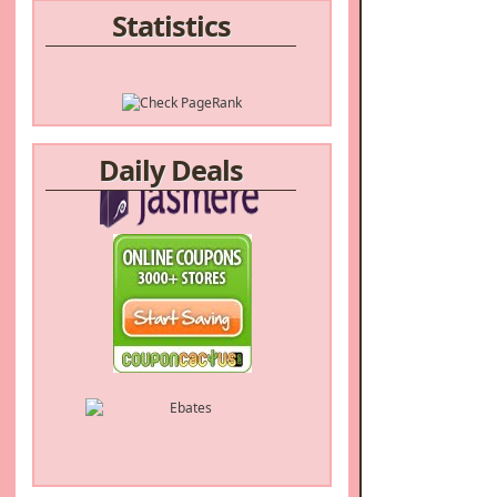
Statistics
Daily Deals