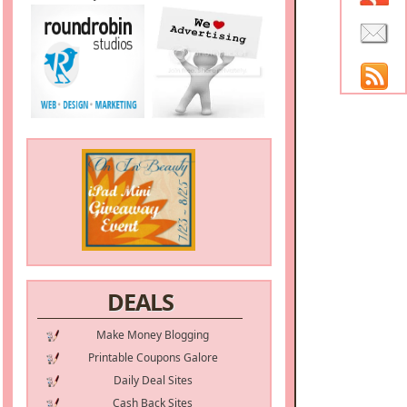
DEALS
Make Money Blogging
Printable Coupons Galore
Daily Deal Sites
Cash Back Sites