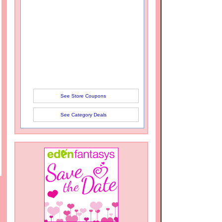
See Store Coupons
See Category Deals