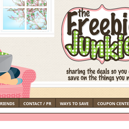
FRIENDS
CONTACT / PR
WAYS TO SAVE
COUPON CENTE