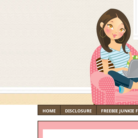
HOME
DISCLOSURE
FREEBIE JUNKIE 