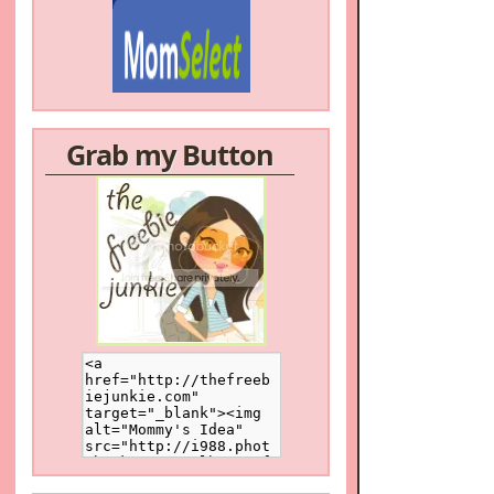
Grab my Button
/a>