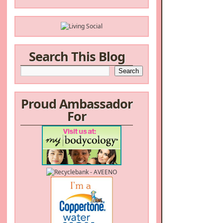
Search This Blog
Proud Ambassador
For