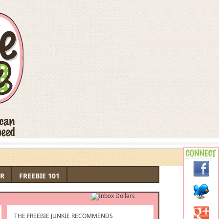
R
FREEBIE 101
THE FREEBIE JUNKIE RECOMMENDS