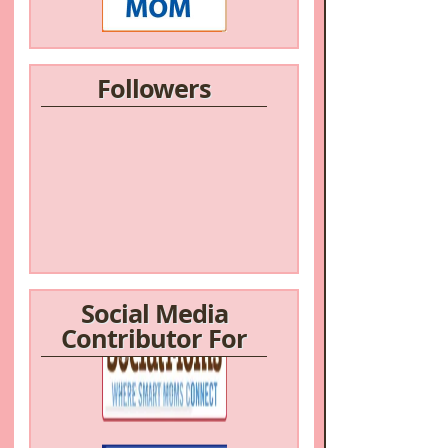
Followers
Social Media
Contributor For