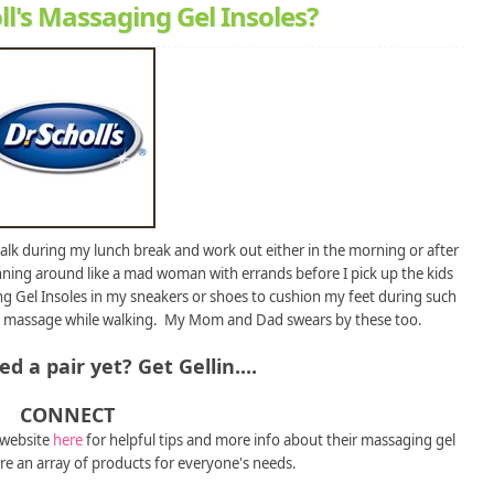
ll's Massaging Gel Insoles?
 walk during my lunch break and work out either in the morning or after
unning around like a mad woman with errands before I pick up the kids
ing Gel Insoles in my sneakers or shoes to cushion my feet during such
ting a massage while walking. My Mom and Dad swears by these too.
d a pair yet? Get Gellin....
CONNECT
 website
here
for helpful tips and more info about their massaging gel
re an array of products for everyone's needs.