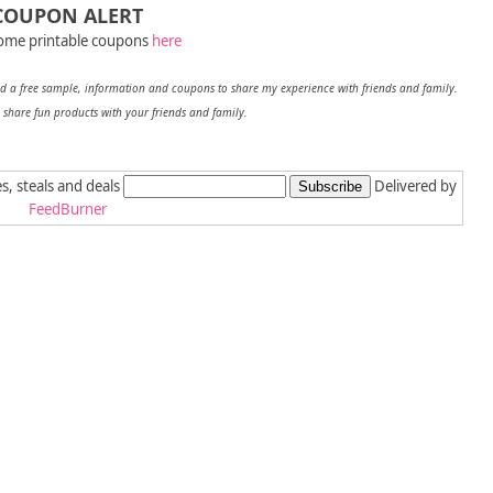
COUPON ALERT
ome printable coupons
here
 a free sample, information and coupons to share my experien
ce with friends and family.
 share fun products with your friends and family.
es, steals and deals
Delivered by
FeedBurner