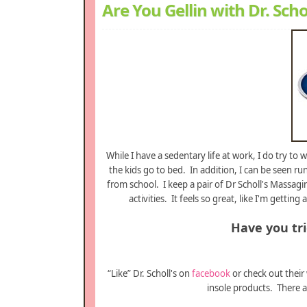
Are You Gellin with Dr. Scho
While I have a sedentary life at work, I do try to
the kids go to bed. In addition, I can be seen r
from school. I keep a pair of Dr Scholl's Massag
activities. It feels so great, like I'm get
Have you trie
“Like” Dr. Scholl's on
facebook
or check out their
insole products. There a