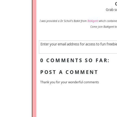
Grab s
I was provided a Dr Scholl's Bzzkit from
BzzAgent
which contained
Come join BzzAgent to
Enter your email address for access to fun freebi
0 COMMENTS SO FAR:
POST A COMMENT
Thank you for your wonderful comments