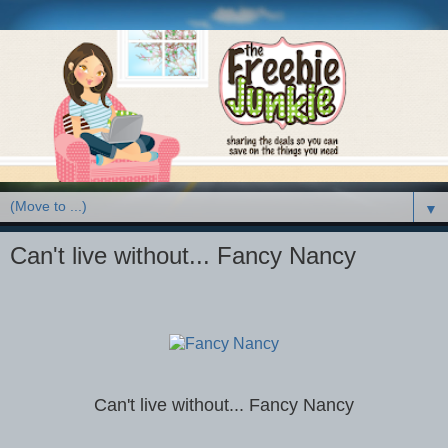
▼
Can't live without... Fancy Nancy
Can't live without... Fancy Nancy