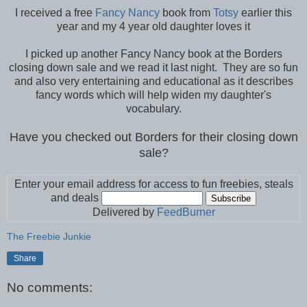
I received a free
Fancy Nancy
book from
Totsy
earlier this
year and my 4 year old daughter loves it
I picked up another Fancy Nancy book at the Borders
closing down sale and we read it last night. They are so fun
and also very entertaining and educational as it describes
fancy words which will help widen my daughter's
vocabulary.
Have you checked out Borders for their closing down
sale?
Enter your email address for access to fun freebies, steals
and deals
Delivered by
FeedBurner
The Freebie Junkie
Share
No comments: