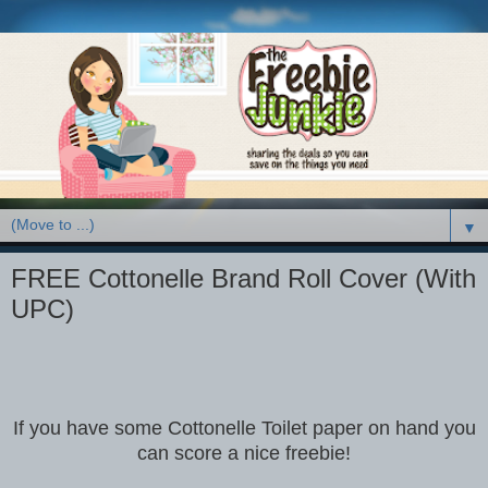
▼
FREE Cottonelle Brand Roll Cover (With
UPC)
If you have some Cottonelle Toilet paper on hand you
can score a nice freebie!