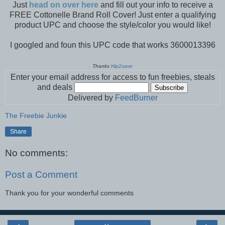
Just
head on over here
and fill out your info to receive a
FREE Cottonelle Brand Roll Cover! Just enter a qualifying
product UPC and choose the style/color you would like!
I googled and foun this UPC code that works 3600013396
Thanks
Hip2save
Enter your email address for access to fun freebies, steals
and deals
Delivered by
FeedBurner
The Freebie Junkie
Share
No comments:
Post a Comment
Thank you for your wonderful comments