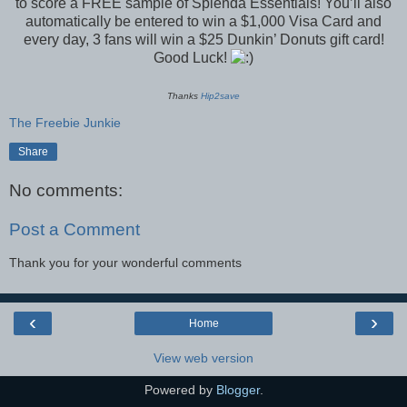
to score a FREE sample of Splenda Essentials! You’ll also
automatically be entered to win a $1,000 Visa Card and
every day, 3 fans will win a $25 Dunkin’ Donuts gift card!
Good Luck!
Thanks
Hip2save
The Freebie Junkie
Share
No comments:
Post a Comment
Thank you for your wonderful comments
‹
›
Home
View web version
Powered by
Blogger
.