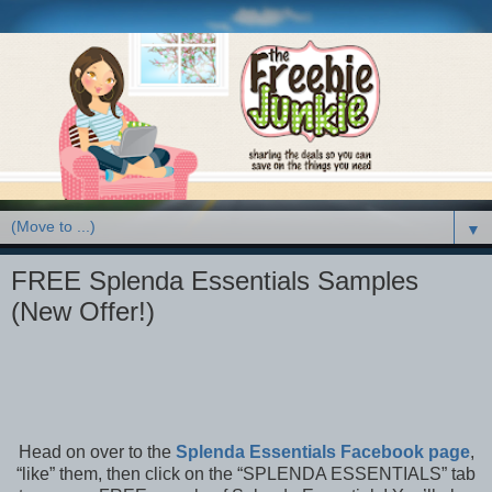
▼
FREE Splenda Essentials Samples
(New Offer!)
Head on over to the
Splenda Essentials Facebook page
,
“like” them, then click on the “SPLENDA ESSENTIALS” tab