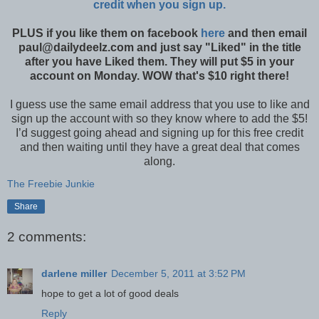
credit when you sign up.
PLUS if you like them on facebook
here
and then email
paul@dailydeelz.com and just say "Liked" in the title
after you have Liked them. They will put $5 in your
account on Monday. WOW that's $10 right there!
I guess use the same email address that you use to like and
sign up the account with so they know where to add the $5!
I’d suggest going ahead and signing up for this free credit
and then waiting until they have a great deal that comes
along.
The Freebie Junkie
Share
2 comments:
darlene miller
December 5, 2011 at 3:52 PM
hope to get a lot of good deals
Reply