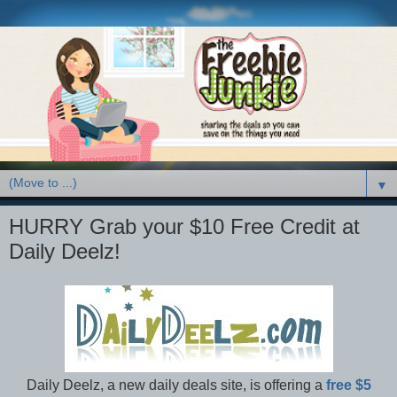
▼
HURRY Grab your $10 Free Credit at
Daily Deelz!
Daily Deelz, a new daily deals site, is offering a
free $5