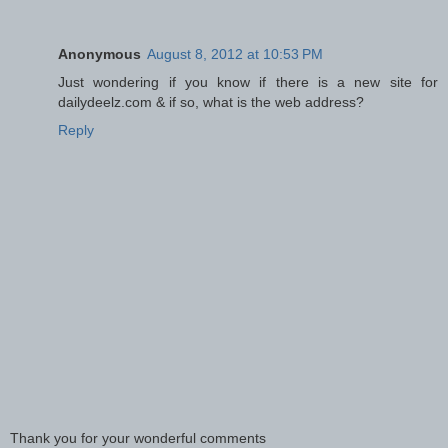
Anonymous
August 8, 2012 at 10:53 PM
Just wondering if you know if there is a new site for
dailydeelz.com & if so, what is the web address?
Reply
Thank you for your wonderful comments