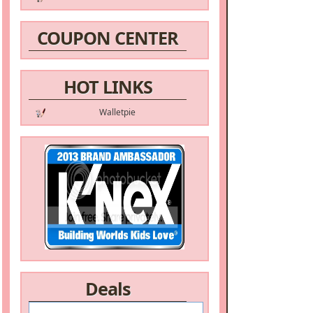
COUPON CENTER
HOT LINKS
Walletpie
Deals