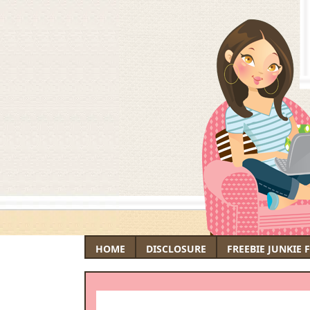
HOME
DISCLOSURE
FREEBIE JUNKIE 