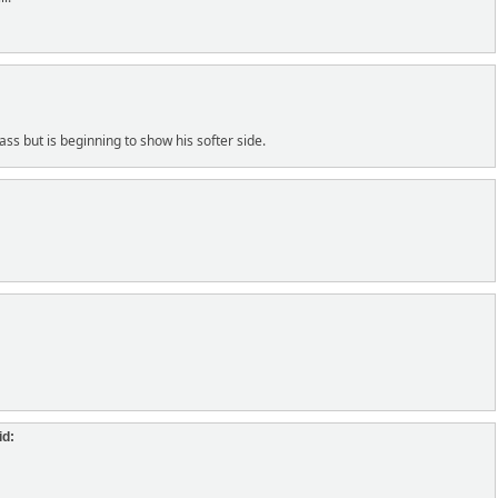
ass but is beginning to show his softer side.
id: