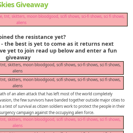
g Skies Giveaway
oined the resistance yet?
- the best is yet to come as it returns next
e yet to join read up below and enter a fun
giveaway
th of an alien attack that has left most of the world completely
invasion, the few survivors have banded together outside major cities to
s a test of survival as citizen soldiers work to protect the people in their
nsurgency campaign against the occupying alien force.