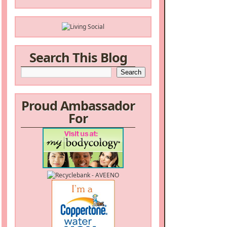
Search This Blog
Proud Ambassador
For