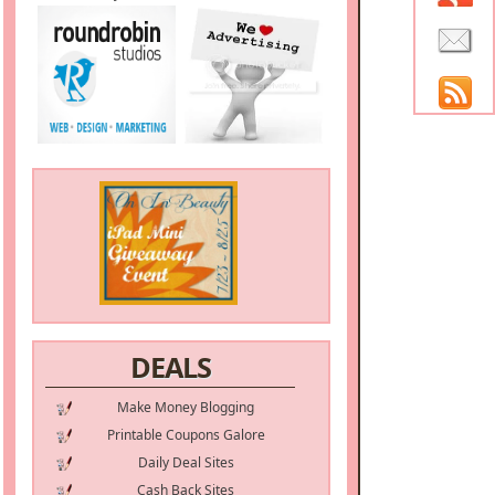
DEALS
Make Money Blogging
Printable Coupons Galore
Daily Deal Sites
Cash Back Sites