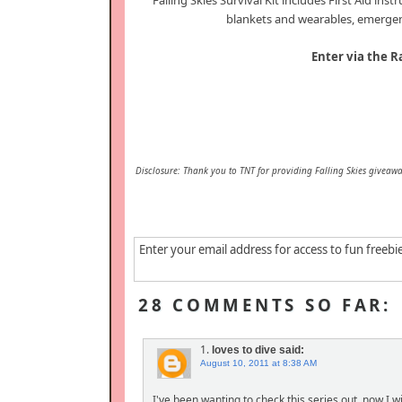
Falling Skies Survival Kit includes First Aid ins
blankets and wearables, emergenc
Enter via the R
Disclosure: Thank you to TNT for providing Falling Skies giveawa
Enter your email address for access to fun freebi
28 COMMENTS SO FAR:
1.
loves to dive
said:
August 10, 2011 at 8:38 AM
I've been wanting to check this series out, now I wil