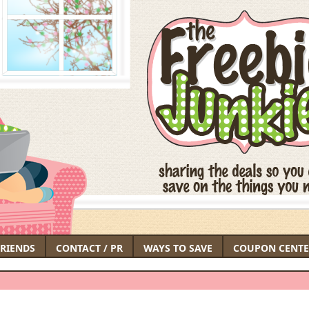
FRIENDS
CONTACT / PR
WAYS TO SAVE
COUPON CENTE