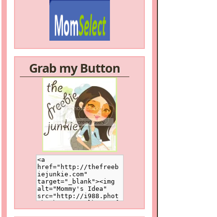
Grab my Button
/a>