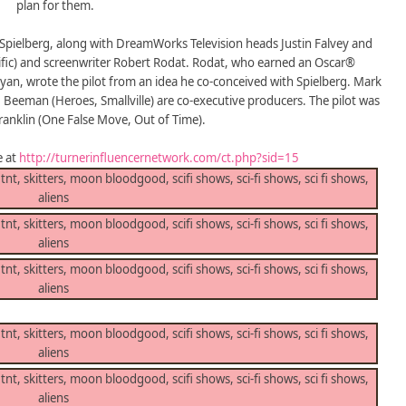
plan for them.
Spielberg, along with DreamWorks Television heads Justin Falvey and
cific) and screenwriter Robert Rodat. Rodat, who earned an Oscar®
Ryan, wrote the pilot from an idea he co-conceived with Spielberg. Mark
 Beeman (Heroes, Smallville) are co-executive producers. The pilot was
Franklin (One False Move, Out of Time).
e at
http://turnerinfluencernetwork.com/ct.php?sid=15