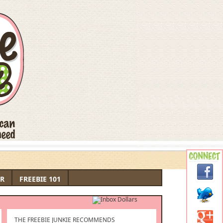
R
FREEBIE 101
THE FREEBIE JUNKIE RECOMMENDS