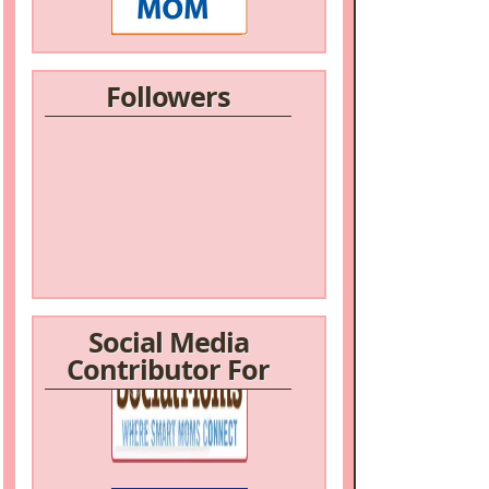
Followers
Social Media
Contributor For