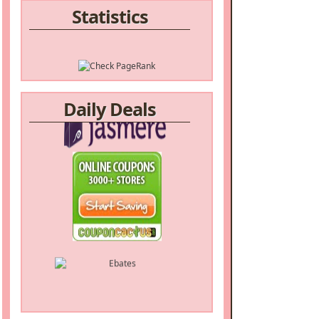
Statistics
Daily Deals