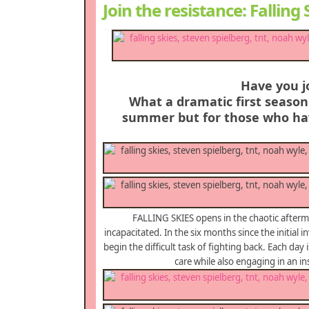
Join the resistance: Fallin
Have you j
What a dramatic first season 
summer but for those who hav
FALLING SKIES opens in the chaotic afterma
incapacitated. In the six months since the initial 
begin the difficult task of fighting back. Each day i
care while also engaging in an i