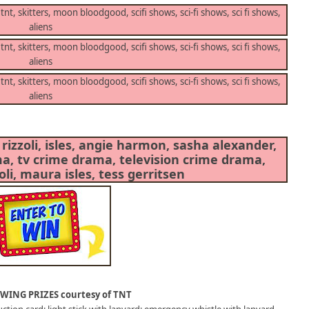
WING PRIZES courtesy of TNT