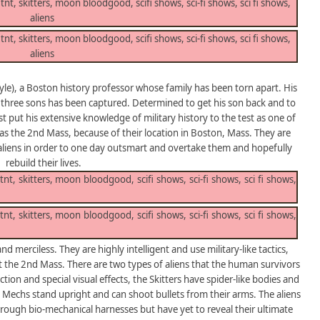
yle), a Boston history professor whose family has been torn apart. His
his three sons has been captured. Determined to get his son back and to
 put his extensive knowledge of military history to the test as one of
s the 2nd Mass, because of their location in Boston, Mass. They are
e aliens in order to one day outsmart and overtake them and hopefully
rebuild their lives.
nd merciless. They are highly intelligent and use military-like tactics,
the 2nd Mass. There are two types of aliens that the human survivors
on and special visual effects, the Skitters have spider-like bodies and
ic Mechs stand upright and can shoot bullets from their arms. The aliens
hrough bio-mechanical harnesses but have yet to reveal their ultimate