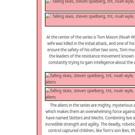
At the center of the series is Tom Mason (Noah W
wife was killed in the initial attack, and one of 
ensure the safety of his other two sons, Tom must
the leaders of the resistance movement known a
constantly trying to gain intelligence about th
The aliens in the series are mighty, mysterious a
which makes them an overwhelming force against 
have named Skitters and Mechs. Combining live acti
incredible strength and agility. The deadly, robot
control captured children, like Tom's son Ben, t