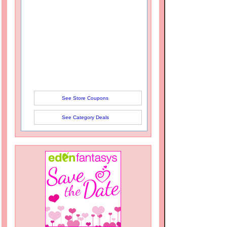
See Store Coupons
See Category Deals