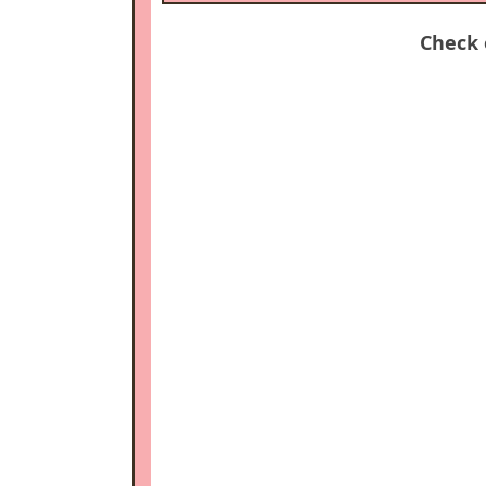
Check 