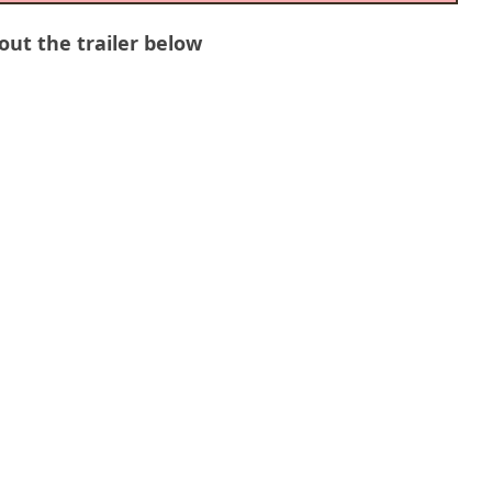
out the trailer below