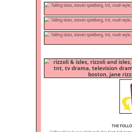
THE FOLLO