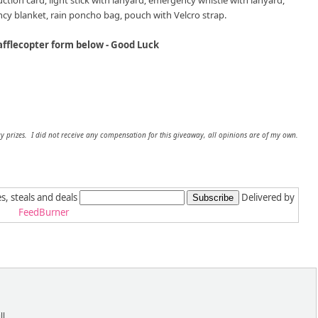
truction card; light stick with lanyard; emergency whistle with lanyard,
y blanket, rain poncho bag, pouch with Velcro strap.
afflecopter form below - Good Luck
y prizes. I did not receive any compensation for this giveaway, all opinions are of my own.
es, steals and deals
Delivered by
FeedBurner
l.