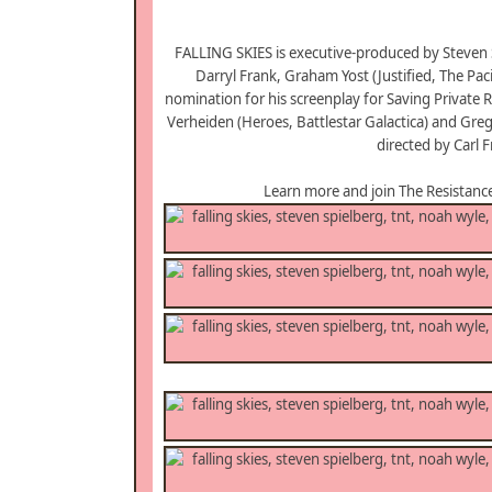
FALLING SKIES is executive-produced by Steven 
Darryl Frank, Graham Yost (Justified, The Pa
nomination for his screenplay for Saving Private 
Verheiden (Heroes, Battlestar Galactica) and Greg
directed by Carl 
Learn more and join The Resistanc