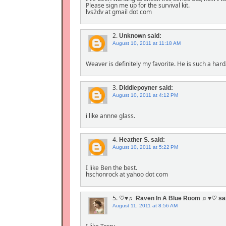
Please sign me up for the survival kit.
lvs2dv at gmail dot com
2.
Unknown
said:
August 10, 2011 at 11:18 AM
Weaver is definitely my favorite. He is such a hard
3.
Diddlepoyner
said:
August 10, 2011 at 4:12 PM
i like annne glass.
4.
Heather S.
said:
August 10, 2011 at 5:22 PM
I like Ben the best.
hschonrock at yahoo dot com
5.
♡♥♬ Raven In A Blue Room ♬♥♡
sa
August 11, 2011 at 8:56 AM