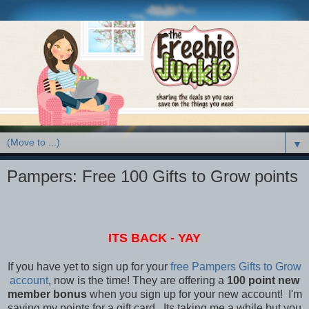
▼
Pampers: Free 100 Gifts to Grow points
ITS BACK - YAY
If you have yet to sign up for your
free Pampers Gifts to Grow
account
, now is the time! They are offering a
100 point new
member bonus
when you sign up for your new account! I'm
saving my points for a gift card. Its taking me a while but you