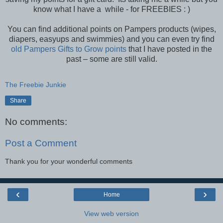
know what I have a while - for FREEBIES : )
You can find additional points on Pampers products (wipes,
diapers, easyups and swimmies) and you can even try find
old Pampers Gifts to Grow points
that I have posted in the
past – some are still valid.
The Freebie Junkie
Share
No comments:
Post a Comment
Thank you for your wonderful comments
‹
›
Home
View web version