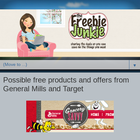
▼
Possible free products and offers from
General Mills and Target