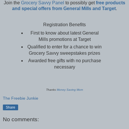
Join the
Grocery Savvy Panel
to possibly get
free products
and special offers from General Mills and Target
.
Registration Benefits
First to know about latest General
Mills promotions at Target
Qualified to enter for a chance to win
Grocery Savvy sweepstakes prizes
Awarded free gifts with no purchase
necessary
Thanks
Money Saving Mom
The Freebie Junkie
Share
No comments: