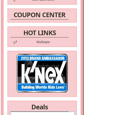
COUPON CENTER
HOT LINKS
Walletpie
Deals