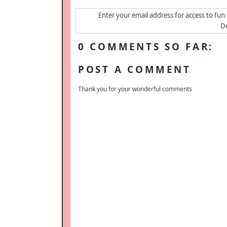
Enter your email address for access to fun 
De
0 COMMENTS SO FAR:
POST A COMMENT
Thank you for your wonderful comments