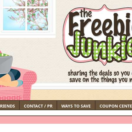
FRIENDS
CONTACT / PR
WAYS TO SAVE
COUPON CENTE