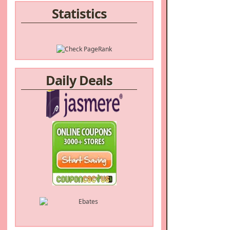
Statistics
Daily Deals