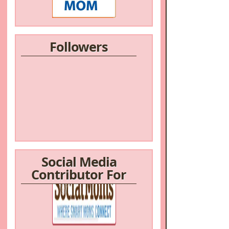
Followers
Social Media
Contributor For