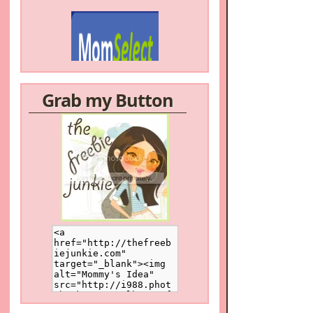
Grab my Button
/a>