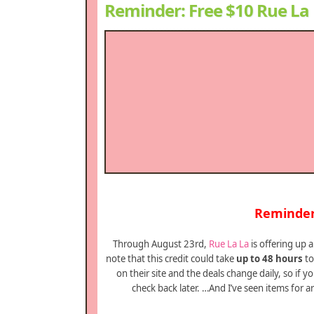
Reminder: Free $10 Rue La 
Reminder 
Through August 23rd,
Rue La La
is offering up
note that this credit could take
up to 48 hours
to
on their site and the deals change daily, so if 
check back later. …And I’ve seen items for a