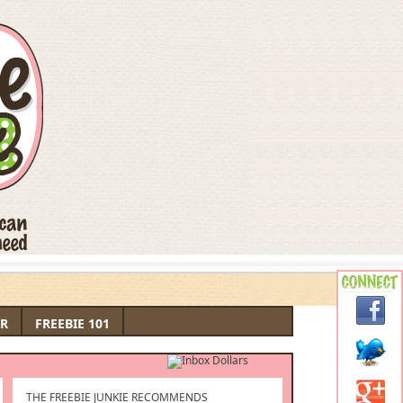
R
FREEBIE 101
THE FREEBIE JUNKIE RECOMMENDS