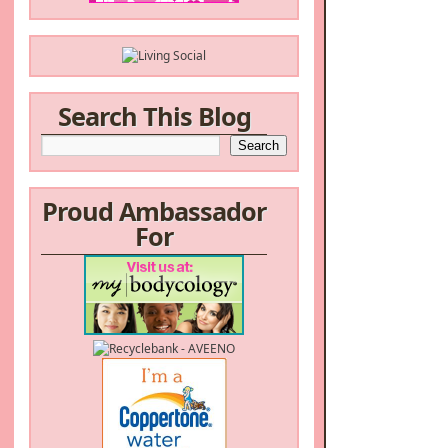
Search This Blog
Proud Ambassador
For