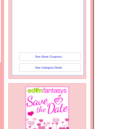
See Store Coupons
See Category Deals