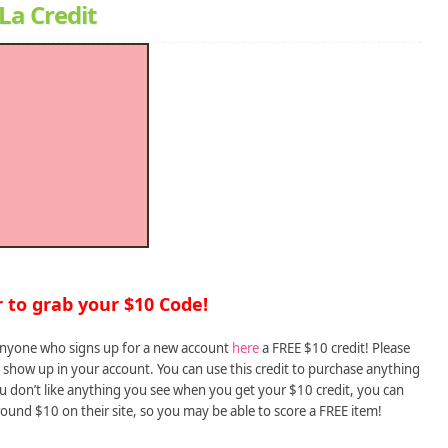
La Credit
to grab your $10 Code!
 anyone who signs up for a new account
here
a FREE $10 credit! Please
 show up in your account. You can use this credit to purchase anything
you don’t like anything you see when you get your $10 credit, you can
round $10 on their site, so you may be able to score a FREE item!