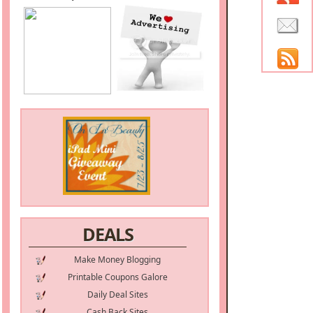
DEALS
Make Money Blogging
Printable Coupons Galore
Daily Deal Sites
Cash Back Sites