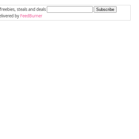
freebies, steals and deals
livered by
FeedBurner