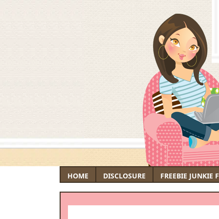
HOME
DISCLOSURE
FREEBIE JUNKIE 