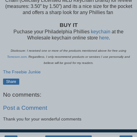
Chain (Officially Licensed MLB Keychain Brand) for review
(measures: 3.50” by 1.50”) and its a nice size for the pocket
and offers a sharp look for any Phillies fan
BUY IT
Puchase your Philadelphia Phillies
keychain
at the
Wholesale keychain online store
here
.
Disclosure: I received one or more of the products mentioned above for free using
Tomoson.com
. Regardless, I only recommend products or services I use personally and
believe will be good for my readers.
The Freebie Junkie
Share
No comments:
Post a Comment
Thank you for your wonderful comments