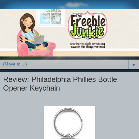
▼
Review: Philadelphia Phillies Bottle
Opener Keychain