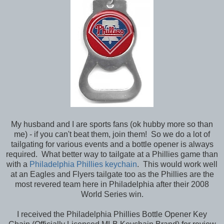
My husband and I are sports fans (ok hubby more so than
me) - if you can't beat them, join them! So we do a lot of
tailgating for various events and a bottle opener is always
required. What better way to tailgate at a Phillies game than
with a
Philadelphia Phillies keychain
. This would work well
at an Eagles and Flyers tailgate too as the Phillies are the
most revered team here in Philadelphia after their 2008
World Series win.
I received the Philadelphia Phillies Bottle Opener Key