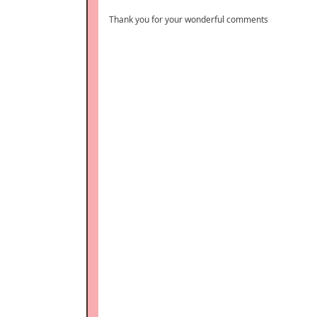
Thank you for your wonderful comments