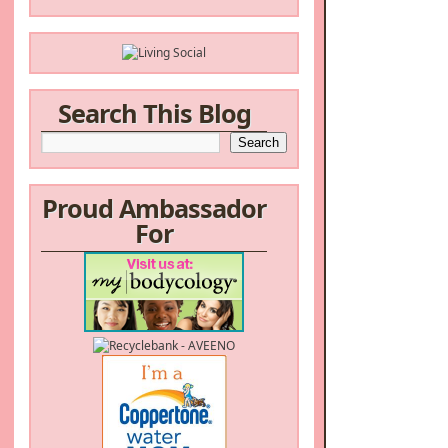
Search This Blog
Proud Ambassador
For