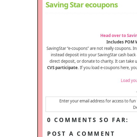
Saving Star ecoupons
Head over to Savi
Includes POM W
SavingStar “e-coupons” are not really coupons. Ins
instead deposit into your SavingStar cash back
direct deposit, or donate to charity. It can take
CVS participate
. If you load e-coupons here, yo
Load you
Enter your email address for access to fun 
De
0 COMMENTS SO FAR:
POST A COMMENT