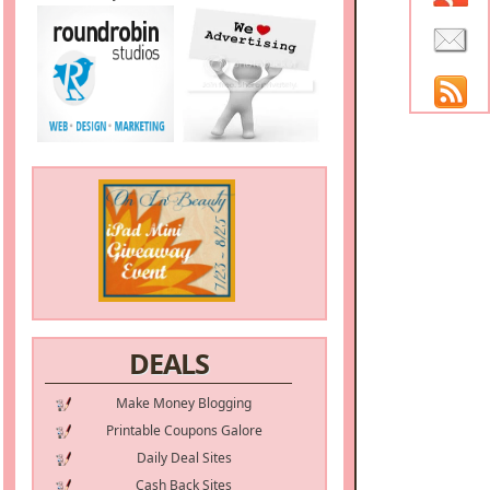
DEALS
Make Money Blogging
Printable Coupons Galore
Daily Deal Sites
Cash Back Sites