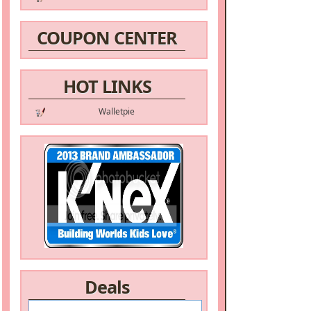
COUPON CENTER
HOT LINKS
Walletpie
Deals