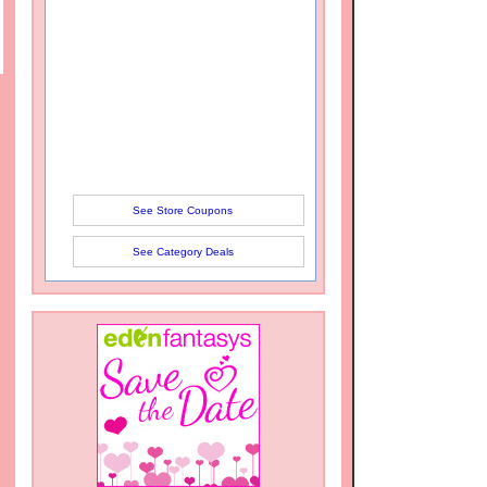
See Store Coupons
See Category Deals