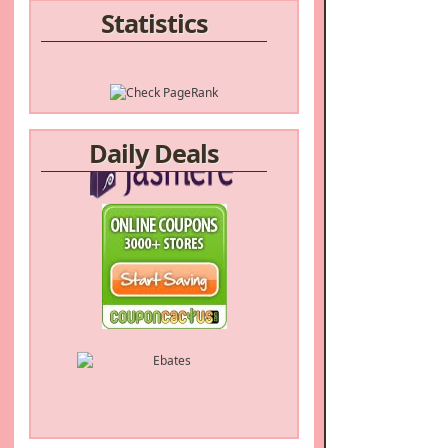
Statistics
Daily Deals