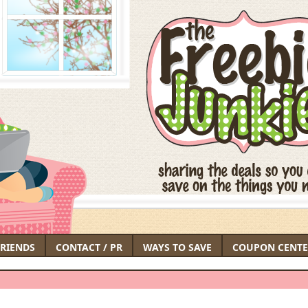
FRIENDS
CONTACT / PR
WAYS TO SAVE
COUPON CENTE