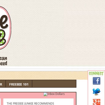
R
FREEBIE 101
THE FREEBIE JUNKIE RECOMMENDS