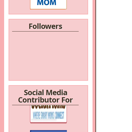
Followers
Social Media
Contributor For