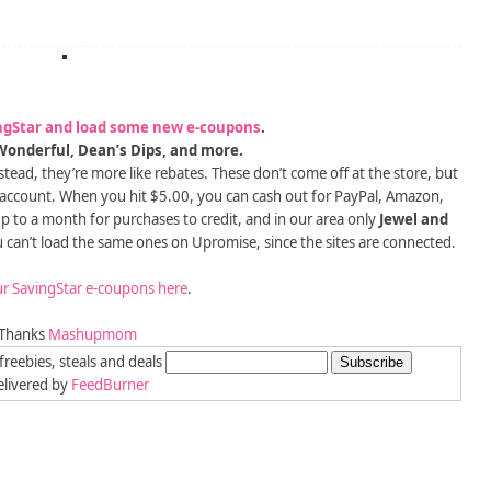
ngStar and load some new e-coupons
.
onderful, Dean’s Dips, and more.
tead, they’re more like rebates. These don’t come off at the store, but
 account. When you hit $5.00, you can cash out for PayPal, Amazon,
 up to a month for purchases to credit, and in our area only
Jewel and
u can’t load the same ones on Upromise, since the sites are connected.
r SavingStar e-coupons here
.
Thanks
Mashupmom
freebies, steals and deals
livered by
FeedBurner