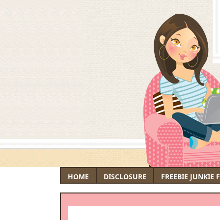
HOME
DISCLOSURE
FREEBIE JUNKIE 