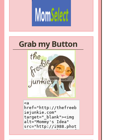
Grab my Button
/a>