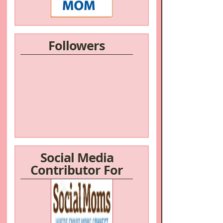
Followers
Social Media
Contributor For