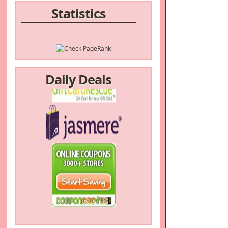
Statistics
Daily Deals