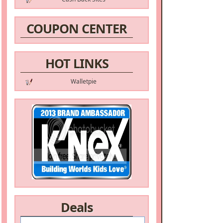
COUPON CENTER
HOT LINKS
Walletpie
Deals