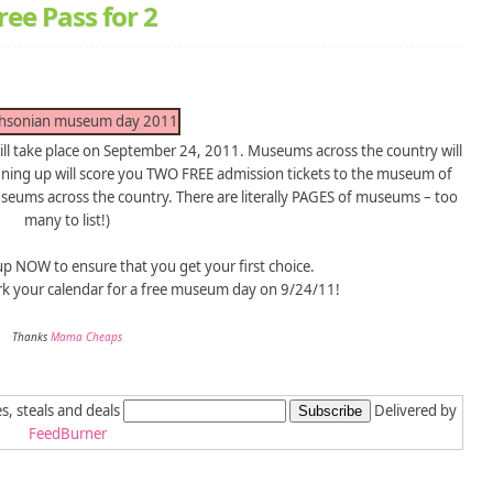
ee Pass for 2
l take place on September 24, 2011. Museums across the country will
igning up will score you TWO FREE admission tickets to the museum of
useums across the country. There are literally PAGES of museums – too
many to list!)
 up NOW to ensure that you get your first choice.
rk your calendar for a free museum day on 9/24/11!
Thanks
Mama Cheaps
es, steals and deals
Delivered by
FeedBurner