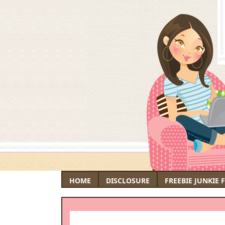
HOME
DISCLOSURE
FREEBIE JUNKIE 