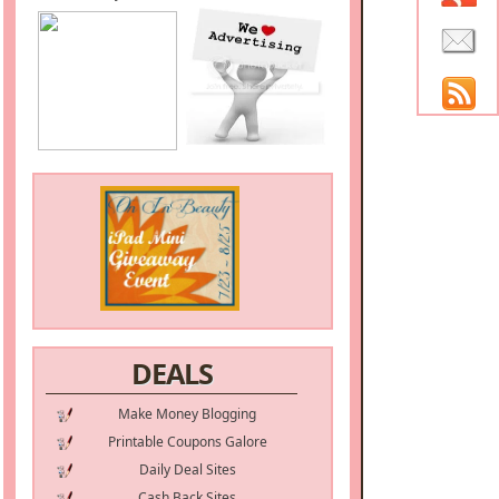
DEALS
Make Money Blogging
Printable Coupons Galore
Daily Deal Sites
Cash Back Sites