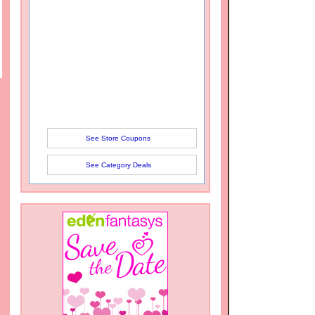
See Store Coupons
See Category Deals