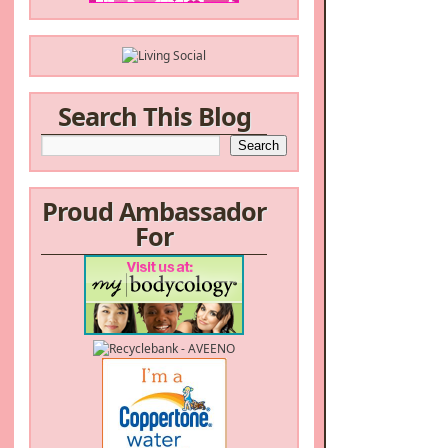
Search This Blog
Proud Ambassador
For