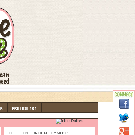
R
FREEBIE 101
THE FREEBIE JUNKIE RECOMMENDS