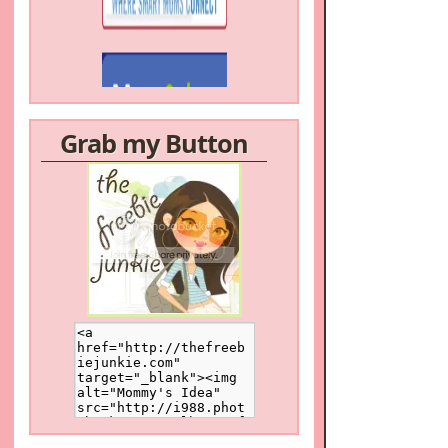
Grab my Button
/a>