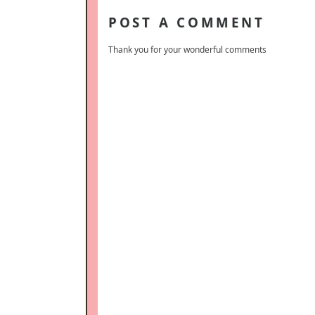
POST A COMMENT
Thank you for your wonderful comments