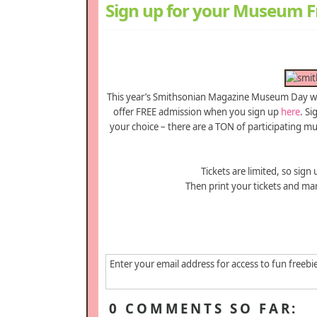
Sign up for your Museum Fr
This year’s Smithsonian Magazine Museum Day wil
offer FREE admission when you sign up
here
. S
your choice – there are a TON of participating m
Tickets are limited, so sign
Then print your tickets and ma
Enter your email address for access to fun freebi
0 COMMENTS SO FAR: