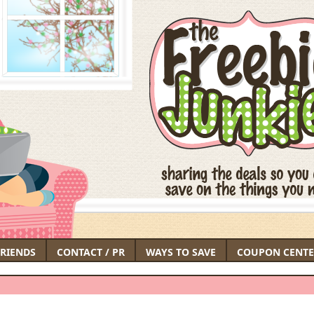
FRIENDS
CONTACT / PR
WAYS TO SAVE
COUPON CENTE