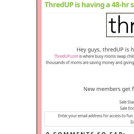
ThredUP is having a 48-hr sa
Hey guys, thredUP is ha
ThredUP.com
is where busy moms swap childr
thousands of moms are saving money and giving b
New members get fir
Sale Sta
Sale En
Enter your email address for access to fun 
De