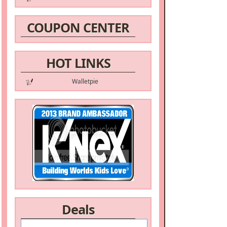
COUPON CENTER
HOT LINKS
Walletpie
Deals