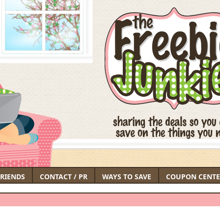
FRIENDS
CONTACT / PR
WAYS TO SAVE
COUPON CENTE