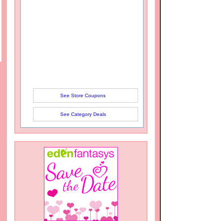
See Store Coupons
See Category Deals