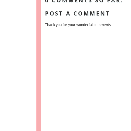
0 COMMENTS SO FAR:
POST A COMMENT
Thank you for your wonderful comments