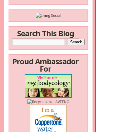
Search This Blog
Proud Ambassador
For