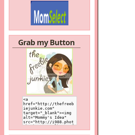
Grab my Button
/a>