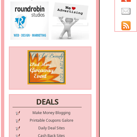
DEALS
Make Money Blogging
Printable Coupons Galore
Daily Deal Sites
Cash Back Sites