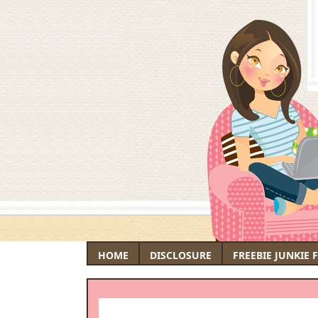
HOME
DISCLOSURE
FREEBIE JUNKIE 