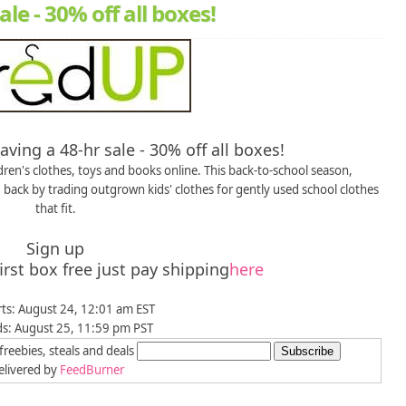
le - 30% off all boxes!
ving a 48-hr sale - 30% off all boxes!
en's clothes, toys and books online. This back-to-school season,
ack by trading outgrown kids' clothes for gently used school clothes
that fit.
Sign up
st box free just pay shipping
here
rts: August 24, 12:01 am EST
ds: August 25, 11:59 pm PST
freebies, steals and deals
livered by
FeedBurner