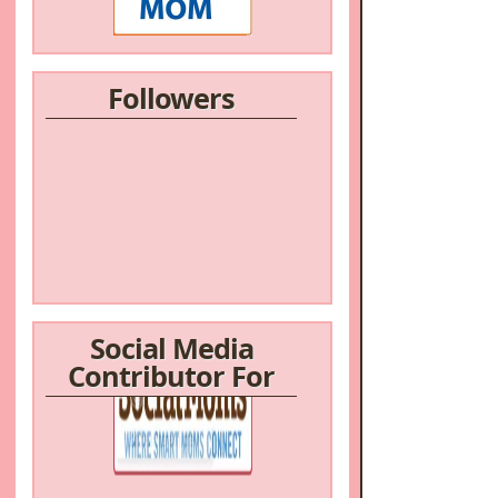
Followers
Social Media
Contributor For