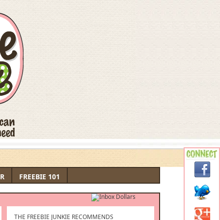
R
FREEBIE 101
THE FREEBIE JUNKIE RECOMMENDS