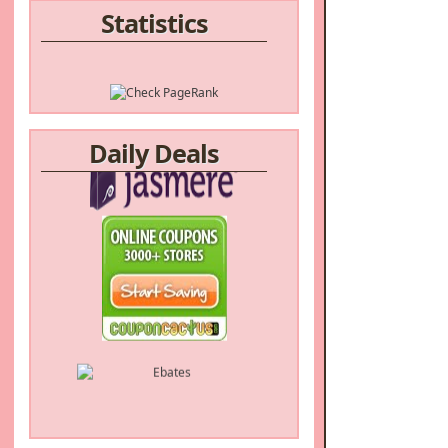
Statistics
Daily Deals