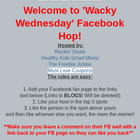
Welcome to 'Wacky
Wednesday' Facebook
Hop!
Hosted by:
Rockin' Deals
Healthy Kids Smart Moms
The Freebie Junkie
Must Love Coupons
The rules are easy:
1. Add your Facebook fan page to the linky
tool below (Links to
BLOGS
! Will be deleted!)
2. Like your host in the top 3 spots
3. Like the person in the spot above yours
and then like whoever else you want, the more the merrier!
**Make sure you leave a comment on their FB wall with a
link back to your FB page so they can like you back**