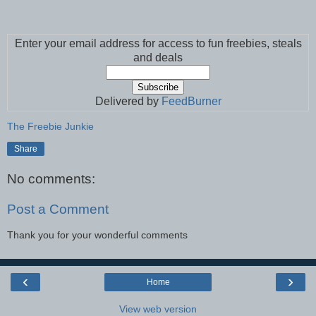
Enter your email address for access to fun freebies, steals
and deals
Delivered by
FeedBurner
The Freebie Junkie
Share
No comments:
Post a Comment
Thank you for your wonderful comments
‹
›
Home
View web version