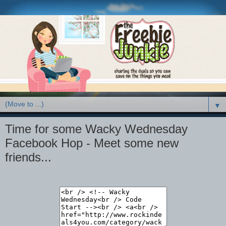
▼
Time for some Wacky Wednesday
Facebook Hop - Meet some new
friends...