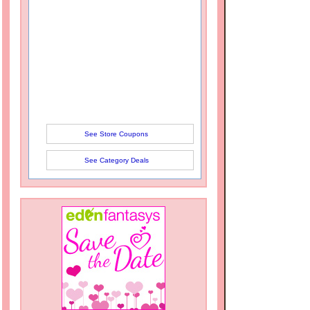
See Store Coupons
See Category Deals