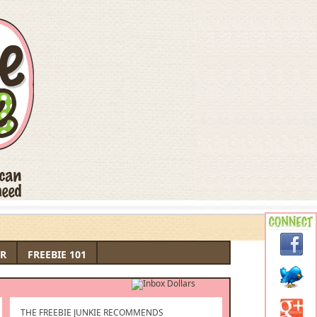
R
FREEBIE 101
THE FREEBIE JUNKIE RECOMMENDS