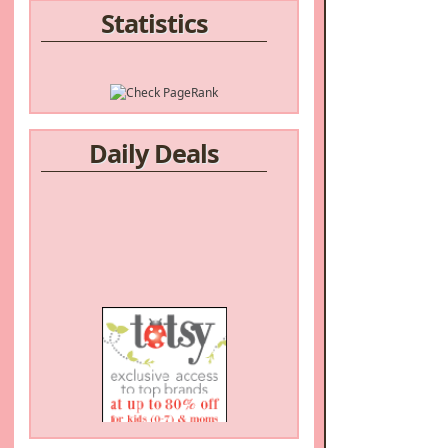
Statistics
Daily Deals
/a>