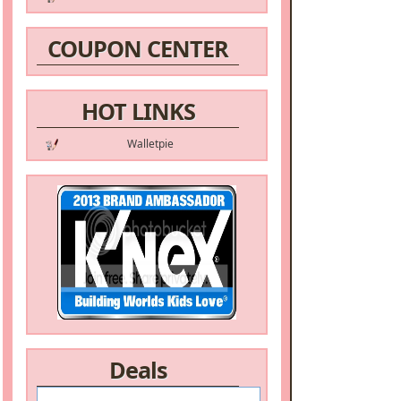
COUPON CENTER
HOT LINKS
Walletpie
Deals