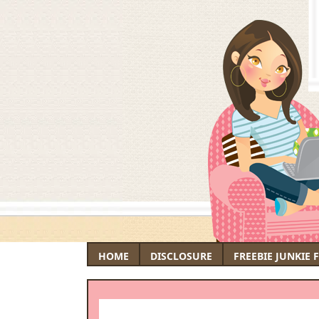
HOME
DISCLOSURE
FREEBIE JUNKIE 