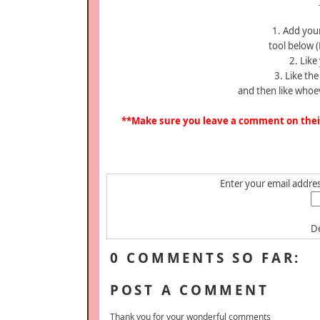
1. Add your
tool below (
2. Like
3. Like th
and then like whoe
**Make sure you leave a comment on their 
Enter your email address
De
0 COMMENTS SO FAR:
POST A COMMENT
Thank you for your wonderful comments