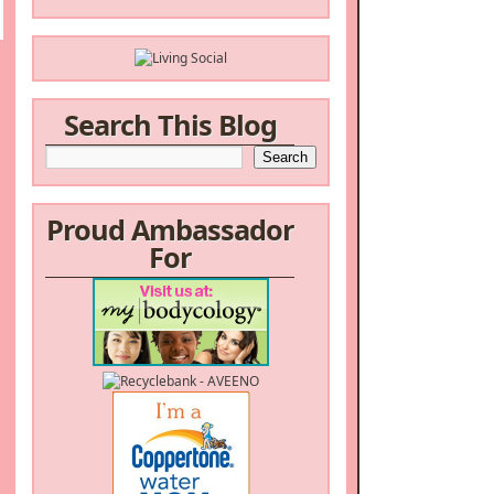
Search This Blog
Proud Ambassador
For