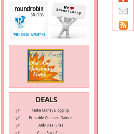
DEALS
Make Money Blogging
Printable Coupons Galore
Daily Deal Sites
Cash Back Sites