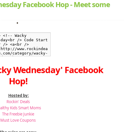
esday Facebook Hop - Meet some
cky Wednesday' Facebook
Hop!
Hosted by:
Rockin' Deals
althy Kids Smart Moms
The Freebie Junkie
Must Love Coupons