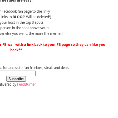
The rules are easy:
 Facebook fan page to the linky
Links to
BLOGS
! Will be deleted!)
 your host in the top 3 spots
e person in the spot above yours
ver else you want, the more the merrier!
FB wall with a link back to your FB page so they can like you
back**
 for access to fun freebies, steals and deals
livered by
FeedBurner