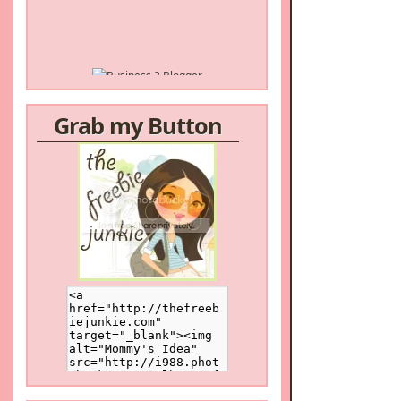
Grab my Button