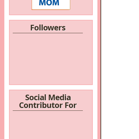
Followers
Social Media
Contributor For