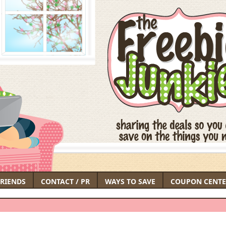
FRIENDS
CONTACT / PR
WAYS TO SAVE
COUPON CENTE