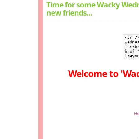
Time for some Wacky Wedn
new friends...
Welcome to 'Wa
He