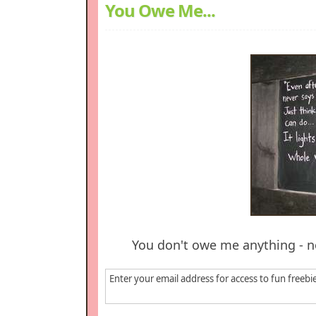
You Owe Me...
You don't owe me anything - n
Enter your email address for access to fun freebi