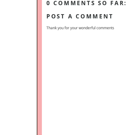
0 COMMENTS SO FAR:
POST A COMMENT
Thank you for your wonderful comments