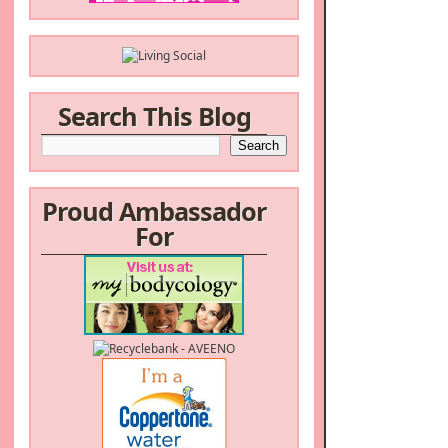
Search This Blog
Proud Ambassador
For