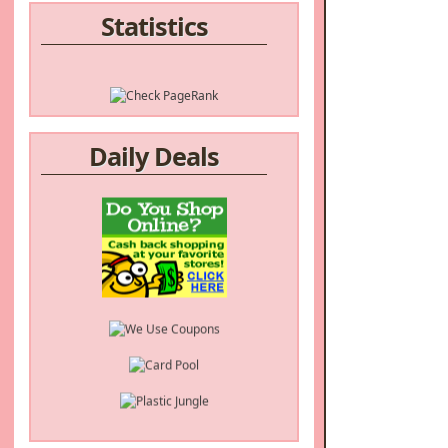
Statistics
Daily Deals