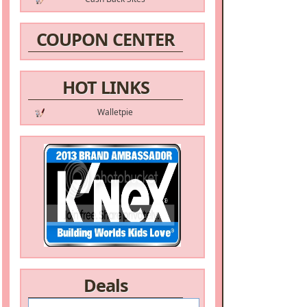
COUPON CENTER
HOT LINKS
Walletpie
Deals