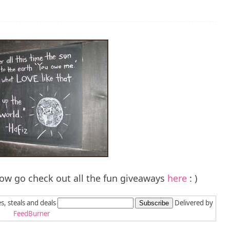
ow go check out all the fun giveaways
here
: )
es, steals and deals
Delivered by
FeedBurner