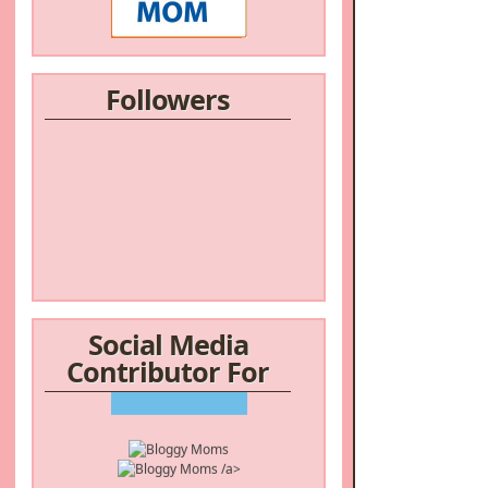
Followers
Social Media
Contributor For
/a>