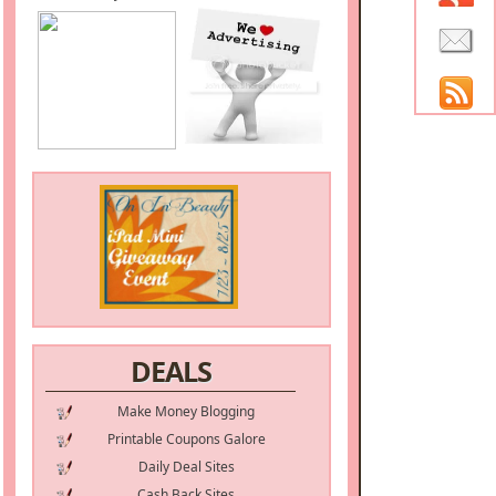
DEALS
Make Money Blogging
Printable Coupons Galore
Daily Deal Sites
Cash Back Sites