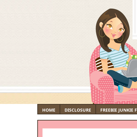
HOME
DISCLOSURE
FREEBIE JUNKIE 