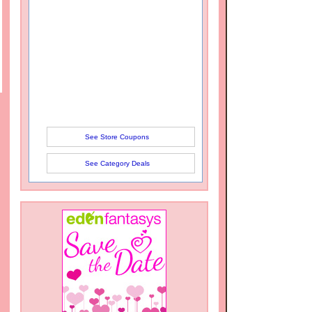
See Store Coupons
See Category Deals