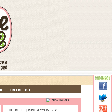
R
FREEBIE 101
THE FREEBIE JUNKIE RECOMMENDS