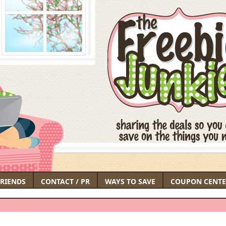
FRIENDS
CONTACT / PR
WAYS TO SAVE
COUPON CENTE