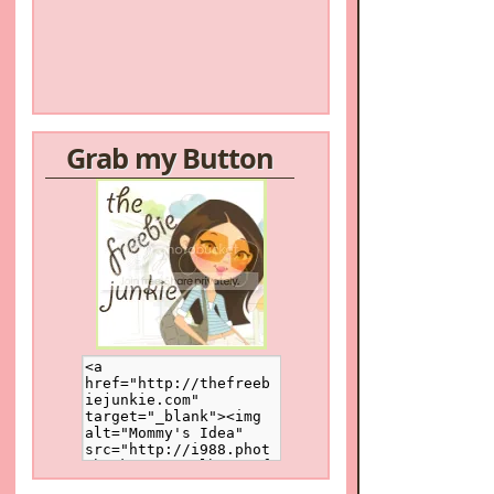
Grab my Button