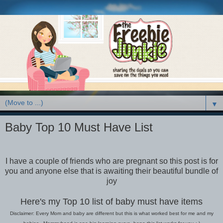
▼
Baby Top 10 Must Have List
I have a couple of friends who are pregnant so this post is for
you and anyone else that is awaiting their beautiful bundle of
joy
Here's my Top 10 list of baby must have items
Disclaimer: Every Mom and baby are different but this is what worked best for me and my