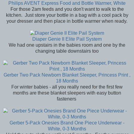
Philips AVENT Express Food and Bottle Warmer, White
For those 2am feeds and you don't want to walk to the
kitchen. Just store your bottle in a bag with a cool pack by
your dresser and then place in bottle warmer when ready.
Diaper Genie II Elite Pail System
We had one upstairs in the babies room and one by the
changing table downstairs too
Gerber Two Pack Newborn Blanket Sleeper, Princess Print ,
18 Months
For winter babies - all you really need for the first few
months are these blanket sleepers with easy button
fasteners
Gerber 5-Pack Onesies Brand One Piece Underwear -
White, 0-3 Months