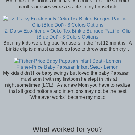
Hold the cute clothes until past 6 months. For the summer
months onesies were a staple in my household
Z. Daisy Eco-friendly Oeko Tex Binkie Bungee Pacifier Clip
(Blue Dot) - 3 Colors Options
Both my kids were big pacifier users in the first 12 months. A
binkie clip is a must as babies love to throw and then cry...
Fisher-Price Baby Papasan Infant Seat - Lemon
My kids didn't like baby swings but loved the baby Papasan.
I must admit with my firstborn he slept in this at
night sometimes (LOL). As a new Mom you have to realize
that all good notions and intentions may not be the best
"Whatever works" became my motto.
What worked for you?