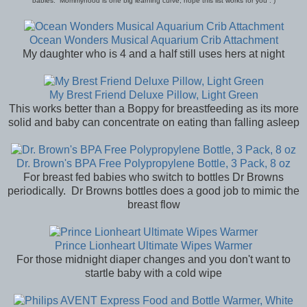
babies. Mommyhood is one big learning curve, hope this list works for you : )
Ocean Wonders Musical Aquarium Crib Attachment
My daughter who is 4 and a half still uses hers at night
My Brest Friend Deluxe Pillow, Light Green
This works better than a Boppy for breastfeeding as its more
solid and baby can concentrate on eating than falling asleep
Dr. Brown's BPA Free Polypropylene Bottle, 3 Pack, 8 oz
For breast fed babies who switch to bottles Dr Browns
periodically. Dr Browns bottles does a good job to mimic the
breast flow
Prince Lionheart Ultimate Wipes Warmer
For those midnight diaper changes and you don't want to
startle baby with a cold wipe