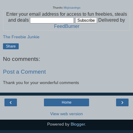
Thanks
Mojosavings
Enter your email address for access to fun freebies, steals
and deals
Delivered by
FeedBurner
The Freebie Junkie
Share
No comments:
Post a Comment
Thank you for your wonderful comments
‹
›
Home
View web version
Powered by
Blogger
.