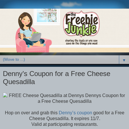
▼
Denny’s Coupon for a Free Cheese
Quesadilla
Hop on over and grab this
Denny’s coupon
good for a Free
Cheese Quesadilla. It expires 11/7.
Valid at participating restaurants.