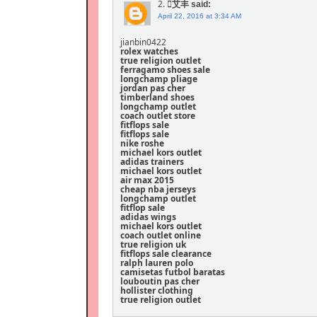
2.
艾丰
said:
April 22, 2016 at 3:34 AM
jianbin0422
rolex watches
true religion outlet
ferragamo shoes sale
longchamp pliage
jordan pas cher
timberland shoes
longchamp outlet
coach outlet store
fitflops sale
fitflops sale
nike roshe
michael kors outlet
adidas trainers
michael kors outlet
air max 2015
cheap nba jerseys
longchamp outlet
fitflop sale
adidas wings
michael kors outlet
coach outlet online
true religion uk
fitflops sale clearance
ralph lauren polo
camisetas futbol baratas
louboutin pas cher
hollister clothing
true religion outlet