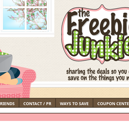
FRIENDS
CONTACT / PR
WAYS TO SAVE
COUPON CENTE