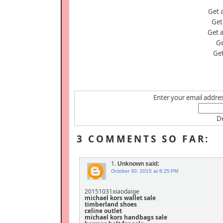
Get 
Get
Get 
Ge
Ge
Enter your email address
De
3 COMMENTS SO FAR:
1.
Unknown
said:
October 30, 2015 at 8:25 PM
20151031xiaodaige
michael kors wallet sale
timberland shoes
celine outlet
michael kors handbags sale