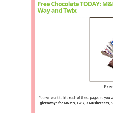
Free Chocolate TODAY: M&M’
Way and Twix
Fre
You will want to like each of these pages so you w
giveaways for M&M’s, Twix, 3 Musketeers, S