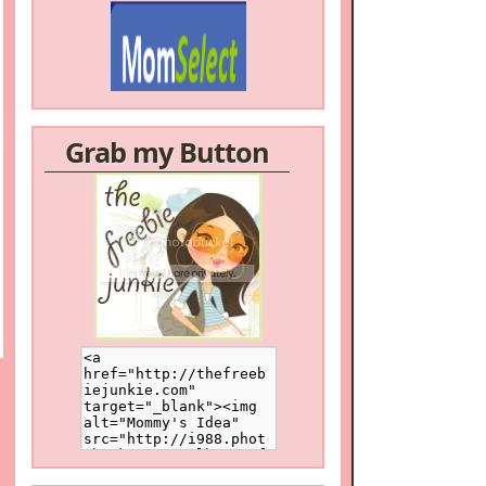
Grab my Button
/a>