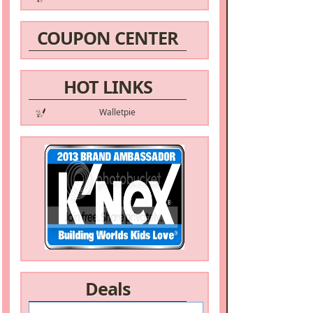
COUPON CENTER
HOT LINKS
Walletpie
Deals