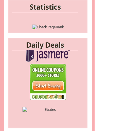
Statistics
Daily Deals