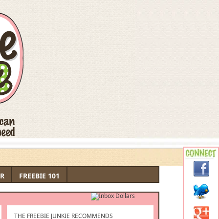
R
FREEBIE 101
THE FREEBIE JUNKIE RECOMMENDS