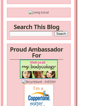
Search This Blog
Proud Ambassador
For