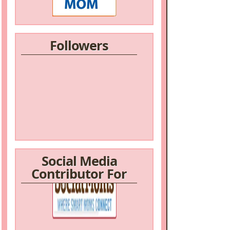
Followers
Social Media
Contributor For