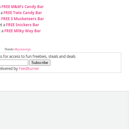
a
FREE M&M’s Candy Bar
 a
FREE Twix Candy Bar
a
FREE 3 Musketeers Bar
t a
FREE Snickers Bar
t a
FREE Milky Way Bar
Thanks
Mojosavings
 for access to fun freebies, steals and deals
livered by
FeedBurner