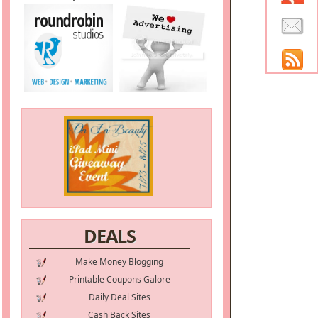
DEALS
Make Money Blogging
Printable Coupons Galore
Daily Deal Sites
Cash Back Sites