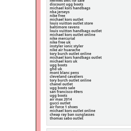
hermes belt for sale
discount ugg boots
michael kors handbags
nba jerseys
nike free
michael kors outlet
louis vuitton outlet store
baltimore ravens
louis vuitton handbags outlet
michael kors outlet online
nike mercurial
nike free uk
instyler ionic styler
nike air huarache
tory burch outlet online
michael kors handbags outlet
michael kors uk
ugg boots
ghd uk
mont blanc pens
cleveland cavaliers
tory burch outlet online
chanel outlet
ugg boots sale
san francisco 49ers
ugg boots
air max 2014
gucci outlet
air force 1 shoes
michael kors outlet online
cheap ray ban sunglasses
thomas sabo outlet