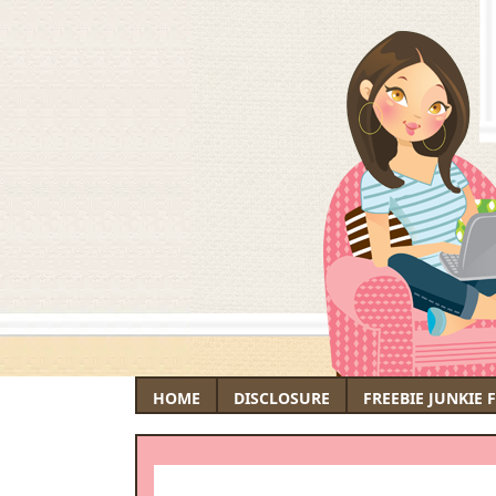
HOME
DISCLOSURE
FREEBIE JUNKIE 