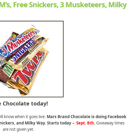
s, Free Snickers, 3 Musketeers, Milky
e Chocolate today!
ill know when it goes live.
Mars Brand Chocolate is doing Facebook
nickers, and Milky Way. Starts today –
Sept. 8th
.
Giveaway times
are not given yet.