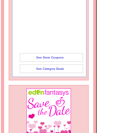
See Store Coupons
See Category Deals