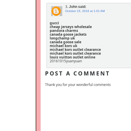
3.
John
said:
October 15, 2016 at 1:01 AM
gucci
cheap jerseys wholesale
pandora charms
canada goose jackets
longchamp uk
canada goose sale
michael kors uk
michael kors outlet clearance
michael kors outlet clearance
louis vuitton outlet online
20161015yuanyuan
POST A COMMENT
Thank you for your wonderful comments