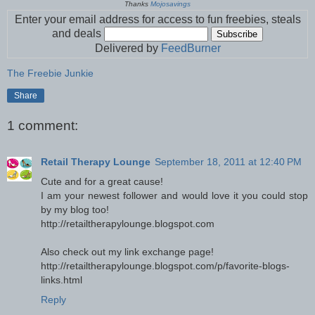
Thanks
Mojosavings
Enter your email address for access to fun freebies, steals
and deals
Delivered by
FeedBurner
The Freebie Junkie
Share
1 comment:
Retail Therapy Lounge
September 18, 2011 at 12:40 PM
Cute and for a great cause!
I am your newest follower and would love it you could stop
by my blog too!
http://retailtherapylounge.blogspot.com
Also check out my link exchange page!
http://retailtherapylounge.blogspot.com/p/favorite-blogs-
links.html
Reply