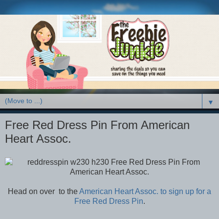
▼
Free Red Dress Pin From American
Heart Assoc.
Head on over to the
American Heart Assoc. to sign up for a
Free Red Dress Pin
.