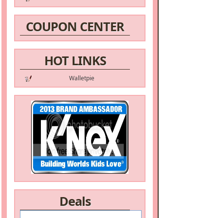
COUPON CENTER
HOT LINKS
Walletpie
Deals