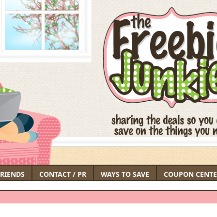
FRIENDS
CONTACT / PR
WAYS TO SAVE
COUPON CENTE