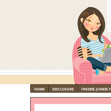
HOME
DISCLOSURE
FREEBIE JUNKIE 