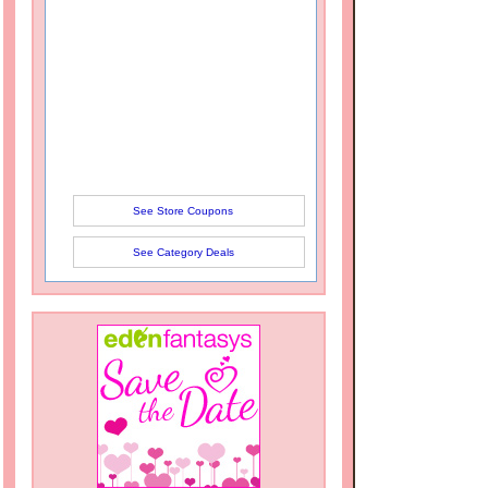
See Store Coupons
See Category Deals