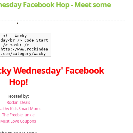
esday Facebook Hop - Meet some
cky Wednesday' Facebook
Hop!
Hosted by:
Rockin' Deals
althy Kids Smart Moms
The Freebie Junkie
Must Love Coupons