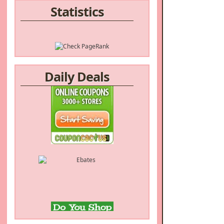
Statistics
Daily Deals