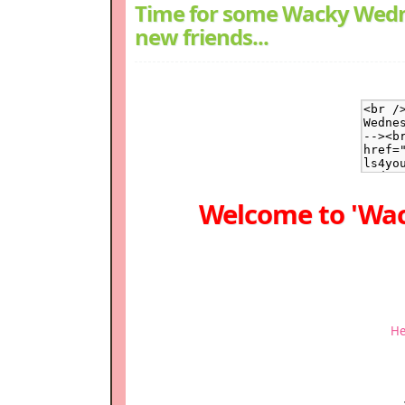
Time for some Wacky Wedn
new friends...
Welcome to 'Wa
He