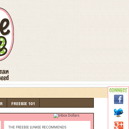
R
FREEBIE 101
THE FREEBIE JUNKIE RECOMMENDS