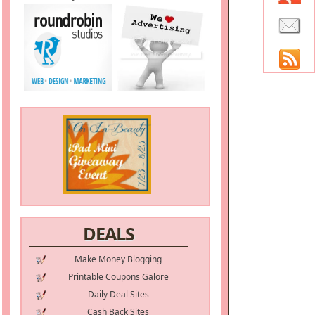
DEALS
Make Money Blogging
Printable Coupons Galore
Daily Deal Sites
Cash Back Sites