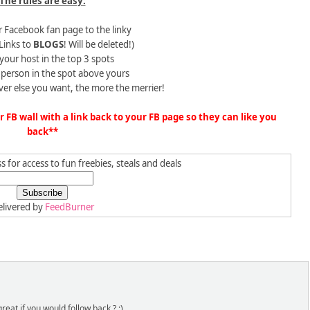
The rules are easy:
 Facebook fan page to the linky
Links to
BLOGS
! Will be deleted!)
 your host in the top 3 spots
e person in the spot above yours
ver else you want, the more the merrier!
FB wall with a link back to your FB page so they can like you
back**
 for access to fun freebies, steals and deals
livered by
FeedBurner
reat if you would follow back ? :)