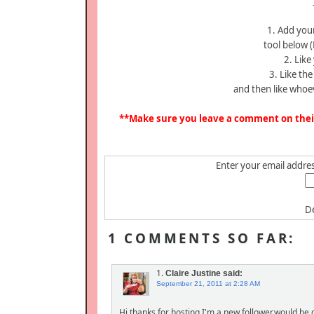
1. Add your
tool below (
2. Like
3. Like th
and then like whoe
**Make sure you leave a comment on their 
Enter your email address
De
1 COMMENTS SO FAR:
1.
Claire Justine
said:
September 21, 2011 at 2:28 AM
Hi thanks for hosting,I'm a new follower,would be g