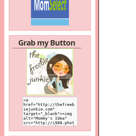
/a>
Grab my Button