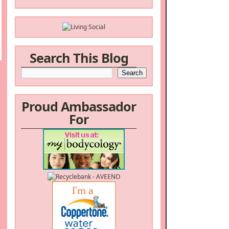
Search This Blog
Proud Ambassador
For