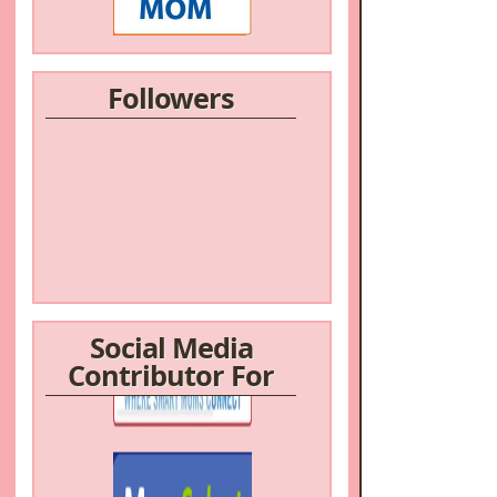
Followers
Social Media
Contributor For