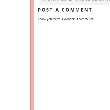
POST A COMMENT
Thank you for your wonderful comments