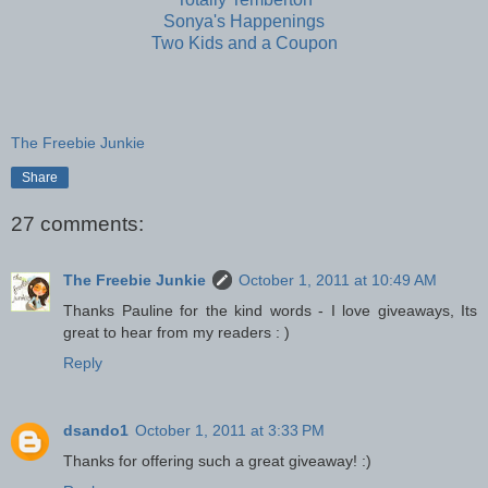
Sonya's Happenings
Two Kids and a Coupon
The Freebie Junkie
Share
27 comments:
The Freebie Junkie
October 1, 2011 at 10:49 AM
Thanks Pauline for the kind words - I love giveaways, Its
great to hear from my readers : )
Reply
dsando1
October 1, 2011 at 3:33 PM
Thanks for offering such a great giveaway! :)