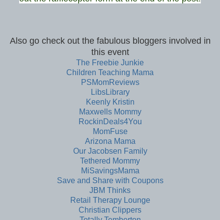
Also go check out the fabulous bloggers involved in
this event
The Freebie Junkie
Children Teaching Mama
PSMomReviews
LibsLibrary
Keenly Kristin
Maxwells Mommy
RockinDeals4You
MomFuse
Arizona Mama
Our Jacobsen Family
Tethered Mommy
MiSavingsMama
Save and Share with Coupons
JBM Thinks
Retail Therapy Lounge
Christian Clippers
Totally Temberton