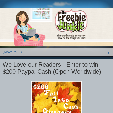
▼
We Love our Readers - Enter to win
$200 Paypal Cash (Open Worldwide)