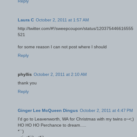
Reply
Laura C
October 2, 2011 at 1:57 AM
http://twitter.com/#!/sweepcoupon/status/120375446616555
521
for some reason I can not post where I should
Reply
phyllis
October 2, 2011 at 2:10 AM
thank you
Reply
Ginger Lee McQueen Dingus
October 2, 2011 at 4:47 PM
I'd go to Leavenworth, WA for Christmas with my twins o~<;)
HO HO HO Perchance to dream.....
*´¨)