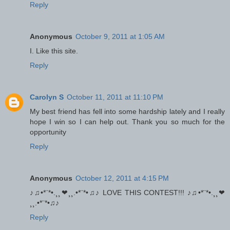
Reply
Anonymous
October 9, 2011 at 1:05 AM
I. Like this site.
Reply
Carolyn S
October 11, 2011 at 11:10 PM
My best friend has fell into some hardship lately and I really
hope I win so I can help out. Thank you so much for the
opportunity
Reply
Anonymous
October 12, 2011 at 4:15 PM
♪♫•*¨*•.¸¸❤¸¸.•*¨*•♫♪ LOVE THIS CONTEST!!! ♪♫•*¨*•.¸¸❤
¸¸.•*¨*•♫♪
Reply