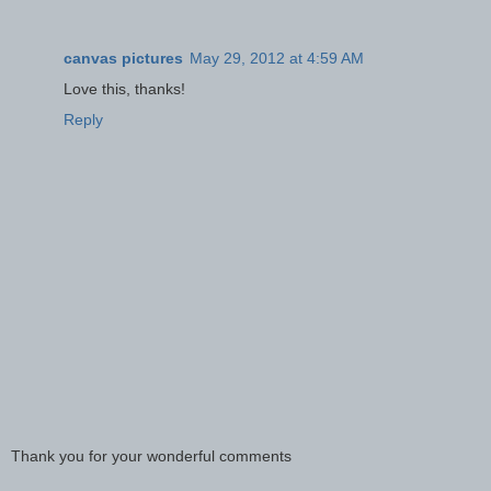
canvas pictures
May 29, 2012 at 4:59 AM
Love this, thanks!
Reply
Thank you for your wonderful comments