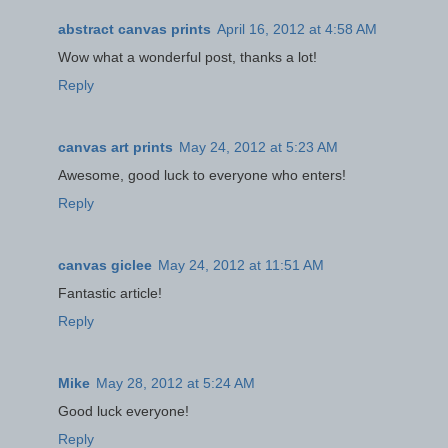
abstract canvas prints
April 16, 2012 at 4:58 AM
Wow what a wonderful post, thanks a lot!
Reply
canvas art prints
May 24, 2012 at 5:23 AM
Awesome, good luck to everyone who enters!
Reply
canvas giclee
May 24, 2012 at 11:51 AM
Fantastic article!
Reply
Mike
May 28, 2012 at 5:24 AM
Good luck everyone!
Reply