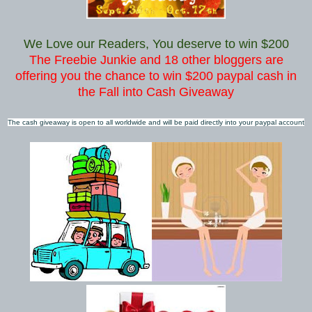
We Love our Readers, You deserve to win $200
The Freebie Junkie and 18 other bloggers are
offering you the chance to win $200 paypal cash in
the Fall into Cash Giveaway
The cash giveaway is open to all worldwide and will be paid directly into your paypal account