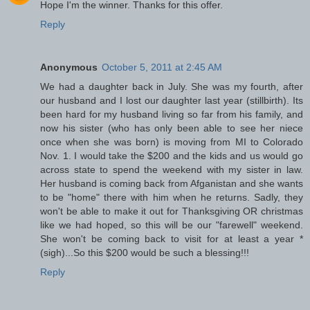
Hope I'm the winner. Thanks for this offer.
Reply
Anonymous
October 5, 2011 at 2:45 AM
We had a daughter back in July. She was my fourth, after
our husband and I lost our daughter last year (stillbirth). Its
been hard for my husband living so far from his family, and
now his sister (who has only been able to see her niece
once when she was born) is moving from MI to Colorado
Nov. 1. I would take the $200 and the kids and us would go
across state to spend the weekend with my sister in law.
Her husband is coming back from Afganistan and she wants
to be "home" there with him when he returns. Sadly, they
won't be able to make it out for Thanksgiving OR christmas
like we had hoped, so this will be our "farewell" weekend.
She won't be coming back to visit for at least a year *
(sigh)...So this $200 would be such a blessing!!!
Reply