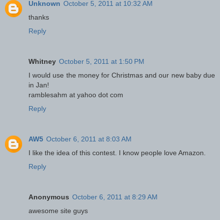
Unknown
October 5, 2011 at 10:32 AM
thanks
Reply
Whitney
October 5, 2011 at 1:50 PM
I would use the money for Christmas and our new baby due
in Jan!
ramblesahm at yahoo dot com
Reply
AW5
October 6, 2011 at 8:03 AM
I like the idea of this contest. I know people love Amazon.
Reply
Anonymous
October 6, 2011 at 8:29 AM
awesome site guys