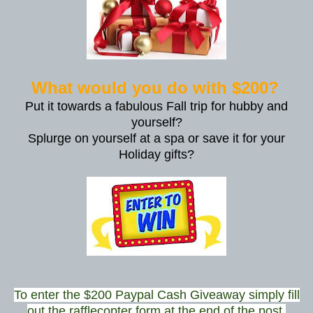
What would you do with $200?
Put it towards a fabulous Fall trip for hubby and
yourself?
Splurge on yourself at a spa or save it for your
Holiday gifts?
To enter the $200 Paypal Cash Giveaway simply fill
out the rafflecopter form at the end of the post.