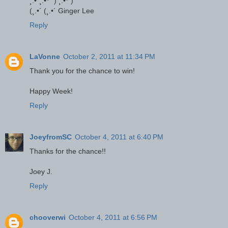
¸.•´¸.•*´¨) ¸.•*¨)
(¸.•´ (¸.•´ Ginger Lee
Reply
LaVonne
October 2, 2011 at 11:34 PM
Thank you for the chance to win!
Happy Week!
Reply
JoeyfromSC
October 4, 2011 at 6:40 PM
Thanks for the chance!!
Joey J.
Reply
chooverwi
October 4, 2011 at 6:56 PM