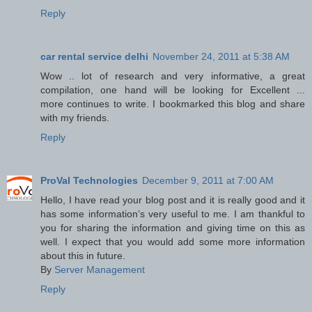
Reply
car rental service delhi
November 24, 2011 at 5:38 AM
Wow .. lot of research and very informative, a great
compilation, one hand will be looking for Excellent ...
more continues to write. I bookmarked this blog and share
with my friends.
Reply
ProVal Technologies
December 9, 2011 at 7:00 AM
Hello, I have read your blog post and it is really good and it
has some information’s very useful to me. I am thankful to
you for sharing the information and giving time on this as
well. I expect that you would add some more information
about this in future.
By
Server Management
Reply