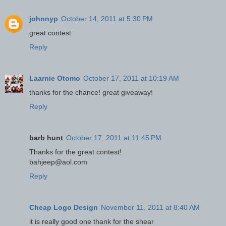
johnnyp
October 14, 2011 at 5:30 PM
great contest
Reply
Laarnie Otomo
October 17, 2011 at 10:19 AM
thanks for the chance! great giveaway!
Reply
barb hunt
October 17, 2011 at 11:45 PM
Thanks for the great contest!
bahjeep@aol.com
Reply
Cheap Logo Design
November 11, 2011 at 8:40 AM
it is really good one thank for the shear