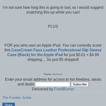
I’m not sure how long this is going to last, so I would suggest
snatching this up while you can!
PLUS
FOR you who own an Apple iPad. You can currently score
this
CaseCrown Faux Leather Professional Slip Sleeve
Case (Black) for the Apple iPad
for just $0.01 + $4.99
shipping… So just $5 shipped!
Thanks
Hip2save
Enter your email address for access to fun freebies, steals
and deals
Delivered by
FeedBurner
The Freebie Junkie
Share