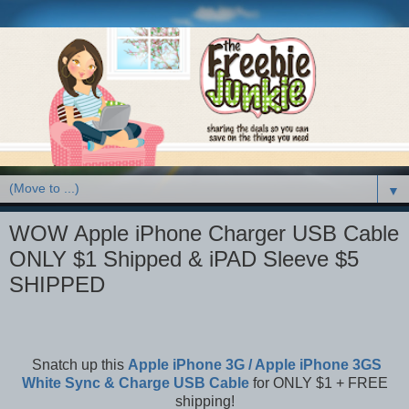
▼
WOW Apple iPhone Charger USB Cable
ONLY $1 Shipped & iPAD Sleeve $5
SHIPPED
Snatch up this
Apple iPhone 3G / Apple iPhone 3GS
White Sync & Charge USB Cable
for ONLY $1 + FREE
shipping!