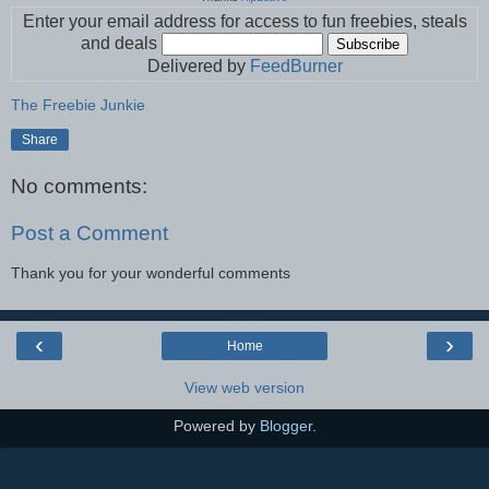
Enter your email address for access to fun freebies, steals
and deals
Delivered by
FeedBurner
The Freebie Junkie
Share
No comments:
Post a Comment
Thank you for your wonderful comments
‹
›
Home
View web version
Powered by
Blogger
.