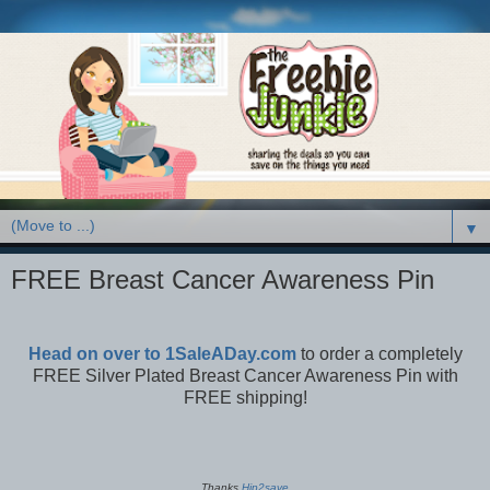
▼
FREE Breast Cancer Awareness Pin
Head on over to 1SaleADay.com
to order a completely
FREE Silver Plated Breast Cancer Awareness Pin with
FREE shipping!
Thanks
Hip2save