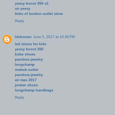
yeezy boost 350 v2
air yeezy
links of london outlet store
Reply
Unknown
June 5, 2017 at 10:30 PM
led shoes for kids
yeezy boost 350
kobe shoes
pandora jewelry
longchamp
reebok outlet
pandora jewelry
air max 2017
jordan shoes
longchamp handbags
Reply