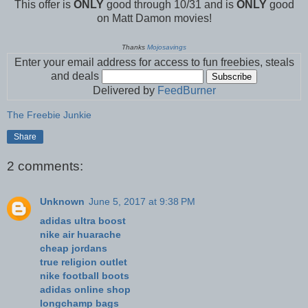
This offer is
ONLY
good through 10/31 and is
ONLY
good
on Matt Damon movies!
Thanks
Mojosavings
Enter your email address for access to fun freebies, steals
and deals
Delivered by
FeedBurner
The Freebie Junkie
Share
2 comments:
Unknown
June 5, 2017 at 9:38 PM
adidas ultra boost
nike air huarache
cheap jordans
true religion outlet
nike football boots
adidas online shop
longchamp bags