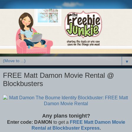
▼
FREE Matt Damon Movie Rental @
Blockbusters
Any plans tonight?
Enter code:
DAMON
to get a
FREE Matt Damon Movie
Rental at Blockbuster Express
.