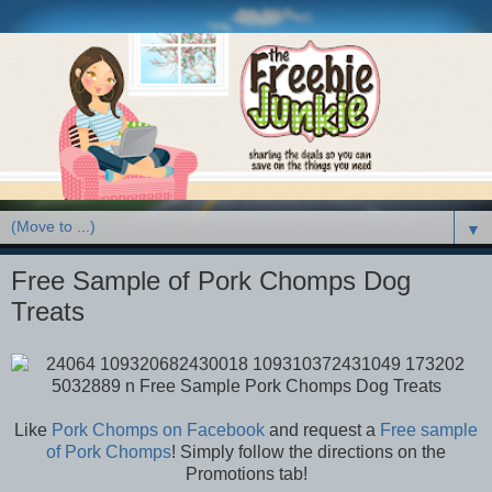
▼
Free Sample of Pork Chomps Dog
Treats
Like
Pork Chomps on Facebook
and request a
Free sample
of Pork Chomps
! Simply follow the directions on the
Promotions tab!