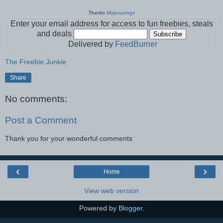
Thanks
Mojosavings
Enter your email address for access to fun freebies, steals
and deals
Delivered by
FeedBurner
The Freebie Junkie
Share
No comments:
Post a Comment
Thank you for your wonderful comments
‹
›
Home
View web version
Powered by
Blogger
.