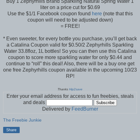
Buy 1 Zephyrhills Brand Sparkling Natural Spring Water 1
liter on a price cut for $0.69
Use the $1/1 Facebook coupon found
here
(note that this
coupon will need to be adjusted down)
= FREE!
* Even sweeter, for every bottle you purchase, you’ll get back
a Catalina Coupon valid for $0.50/2 Zephyrhills Sparkling
Water 33.8floz, 1L bottles! So you can then use this Catalina
coupon to score more sparkling water for only $0.44 and
continue to “roll” this deal! Also, there will be a buy one get
one free Zephyrhills coupon available in the upcoming 10/23
RP!
Thanks
Hip2save
Enter your email address for access to fun freebies, steals
and deals
Delivered by
FeedBurner
The Freebie Junkie
Share