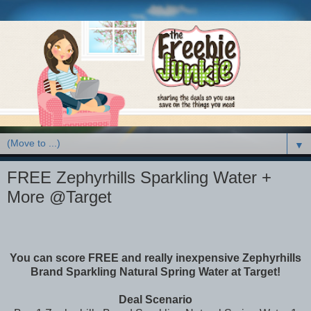
▼
FREE Zephyrhills Sparkling Water +
More @Target
You can score FREE and really inexpensive Zephyrhills
Brand Sparkling Natural Spring Water at Target!
Deal Scenario