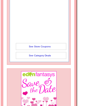
See Store Coupons
See Category Deals