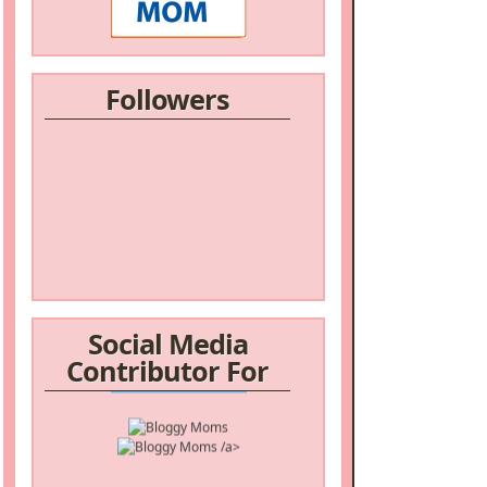
Followers
Social Media
Contributor For
/a>