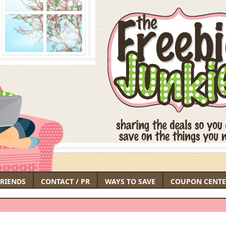
FRIENDS
CONTACT / PR
WAYS TO SAVE
COUPON CENTE