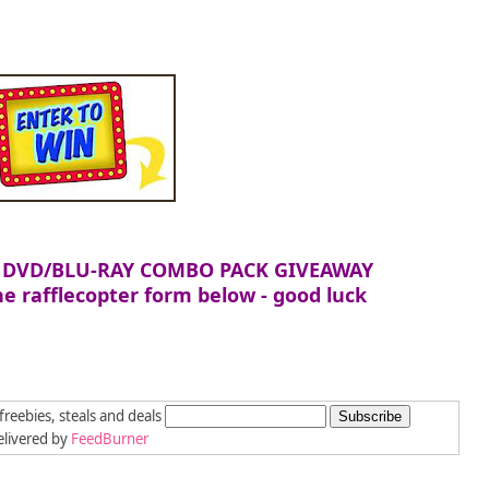
 DVD/BLU-RAY COMBO PACK GIVEAWAY
e rafflecopter form below - good luck
freebies, steals and deals
livered by
FeedBurner