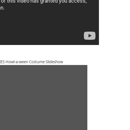
S Howl-a-ween Costume Slideshow