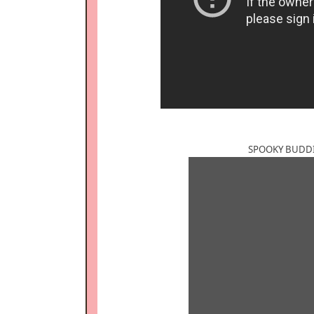
SPOOKY BUDDIE