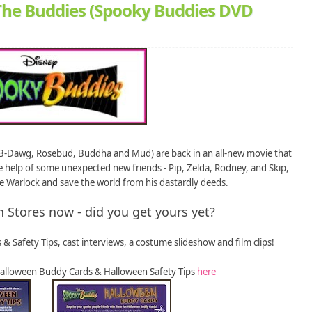
he Buddies (Spooky Buddies DVD
l, B-Dawg, Rosebud, Buddha and Mud) are back in an all-new movie that
 help of some unexpected new friends - Pip, Zelda, Rodney, and Skip,
 Warlock and save the world from his dastardly deeds.
n Stores now - did you get yours yet?
 & Safety Tips, cast interviews, a costume slideshow and film clips!
lloween Buddy Cards & Halloween Safety Tips
here