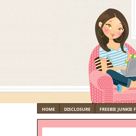
HOME
DISCLOSURE
FREEBIE JUNKIE 