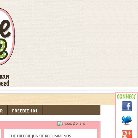
R
FREEBIE 101
THE FREEBIE JUNKIE RECOMMENDS