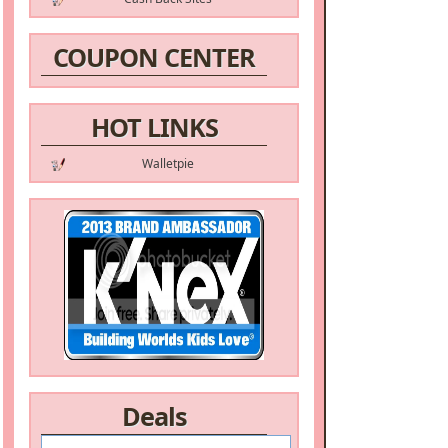
COUPON CENTER
HOT LINKS
Walletpie
Deals