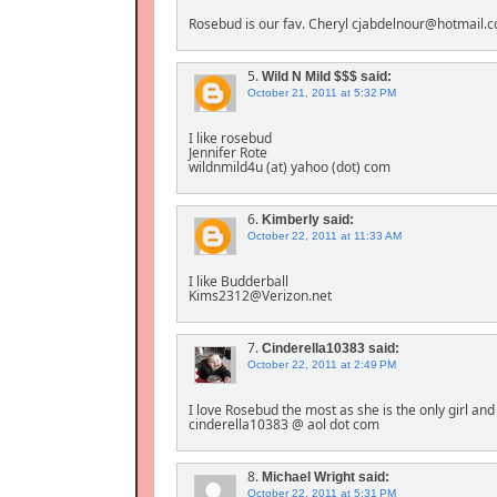
Rosebud is our fav. Cheryl cjabdelnour@hotmail.
5.
Wild N Mild $$$
said:
October 21, 2011 at 5:32 PM
I like rosebud
Jennifer Rote
wildnmild4u (at) yahoo (dot) com
6.
Kimberly
said:
October 22, 2011 at 11:33 AM
I like Budderball
Kims2312@Verizon.net
7.
Cinderella10383
said:
October 22, 2011 at 2:49 PM
I love Rosebud the most as she is the only girl and 
cinderella10383 @ aol dot com
8.
Michael Wright
said:
October 22, 2011 at 5:31 PM