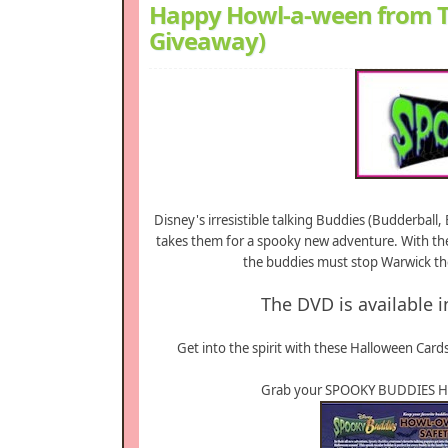
Happy Howl-a-ween from T
Giveaway)
Disney's irresistible talking Buddies (Budderbal
takes them for a spooky new adventure. With the
the buddies must stop Warwick the
The DVD is available i
Get into the spirit with these Halloween Cards
Grab your SPOOKY BUDDIES Ha