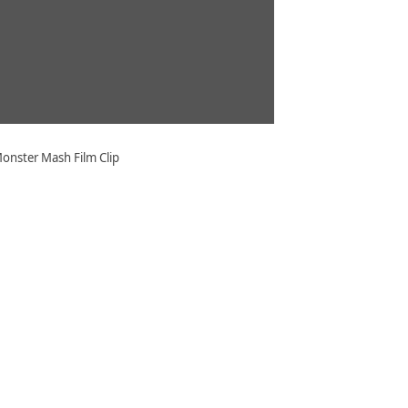
onster Mash Film Clip