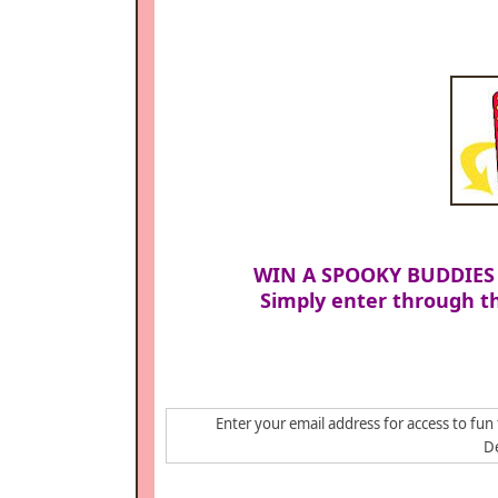
WIN A SPOOKY BUDDIES
Simply enter through th
Enter your email address for access to fun 
De