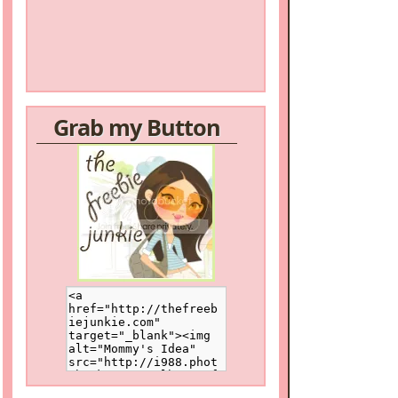
Grab my Button