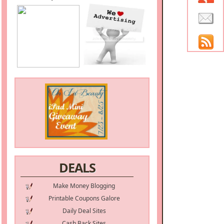
DEALS
Make Money Blogging
Printable Coupons Galore
Daily Deal Sites
Cash Back Sites