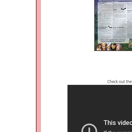
Check out th