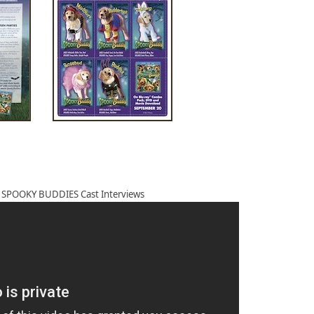
e SPOOKY BUDDIES Cast Interviews