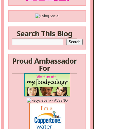
Search This Blog
Proud Ambassador
For