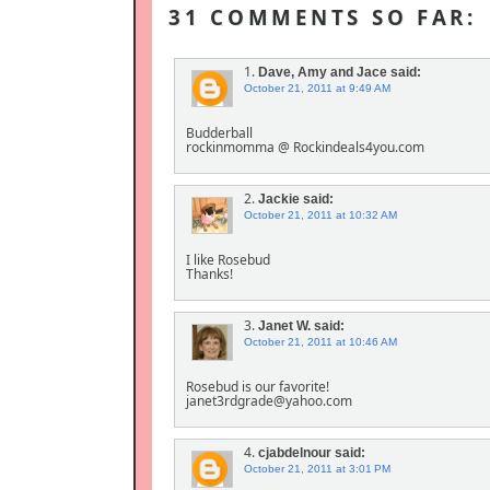
31 COMMENTS SO FAR:
1.
Dave, Amy and Jace
said:
October 21, 2011 at 9:49 AM
Budderball
rockinmomma @ Rockindeals4you.com
2.
Jackie
said:
October 21, 2011 at 10:32 AM
I like Rosebud
Thanks!
3.
Janet W.
said:
October 21, 2011 at 10:46 AM
Rosebud is our favorite!
janet3rdgrade@yahoo.com
4.
cjabdelnour
said:
October 21, 2011 at 3:01 PM