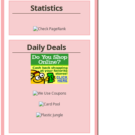
Statistics
Daily Deals