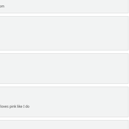
com
loves pink like I do