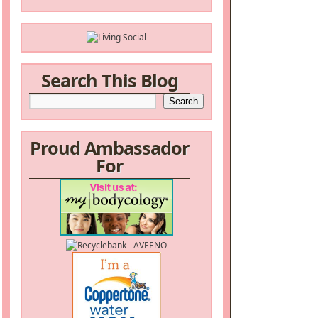
Search This Blog
Proud Ambassador
For