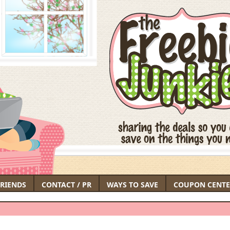
FRIENDS
CONTACT / PR
WAYS TO SAVE
COUPON CENTE