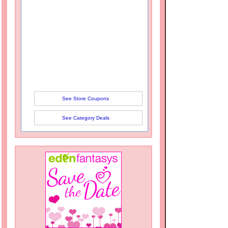
See Store Coupons
See Category Deals