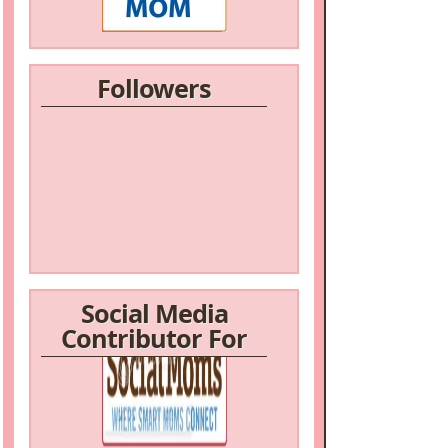
Followers
Social Media
Contributor For