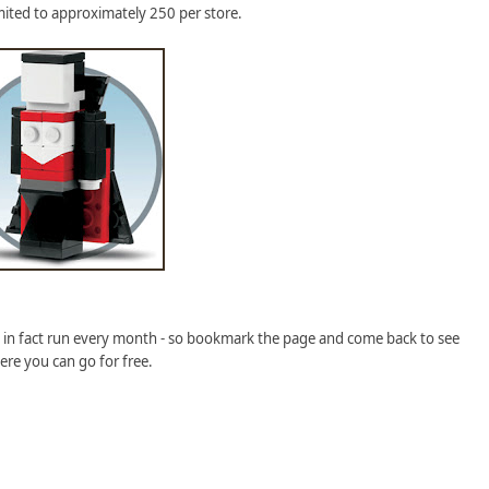
imited to approximately 250 per store.
y in fact run every month - so bookmark the page and come back to see
ere you can go for free.