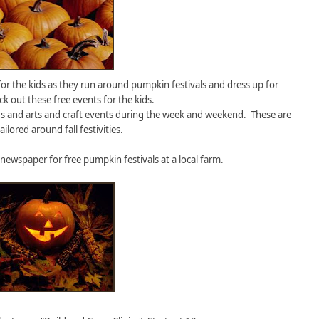
 for the kids as they run around pumpkin festivals and dress up for
k out these free events for the kids.
s and arts and craft events during the week and weekend. These are
ailored around fall festivities.
 newspaper for free pumpkin festivals at a local farm.