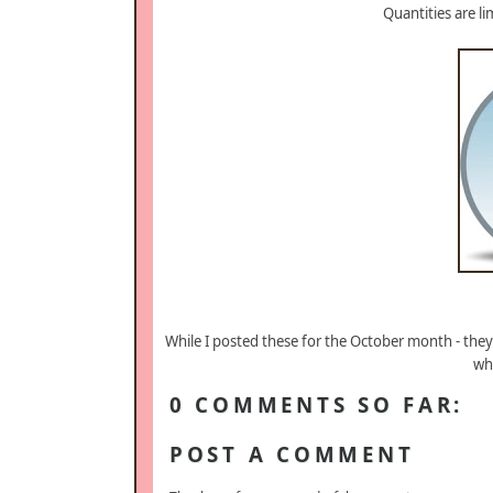
Quantities are l
While I posted these for the October month - the
wh
0 COMMENTS SO FAR:
POST A COMMENT