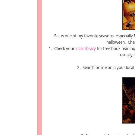
Fall is one of my favorite seasons, especially
halloween. Chec
1. Check your
local library
for free book reading
usually t
2. Search online or in your local