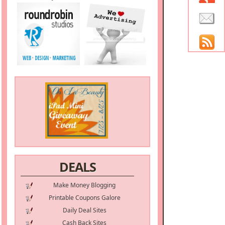
DEALS
Make Money Blogging
Printable Coupons Galore
Daily Deal Sites
Cash Back Sites