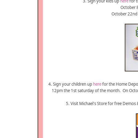
3. Sign your kids up
here
for t
October 8
October 22nd 
4. Sign your children up
here
for the Home Depo
12pm the 1st saturday of the month. On Octobe
5. Visit Michael's Store for free Demos 