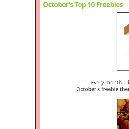
October's Top 10 Freebies
Every month I li
October's freebie theme