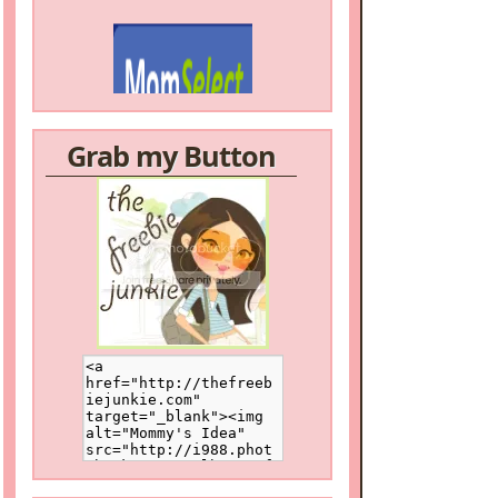
Grab my Button
/a>