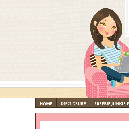
HOME
DISCLOSURE
FREEBIE JUNKIE 