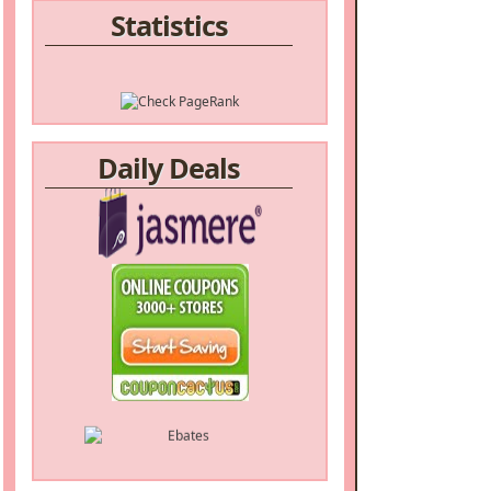
Statistics
Daily Deals