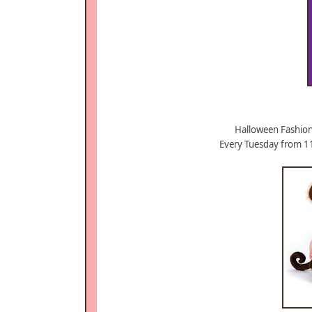
Halloween Fashion
Every Tuesday from 1