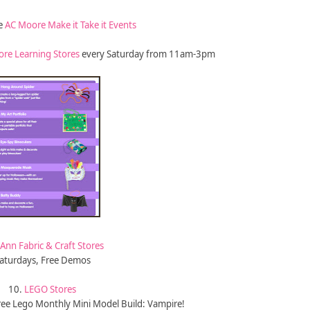
he
AC Moore Make it Take it Events
ore Learning Stores
every Saturday from 11am-3pm
-Ann Fabric & Craft Stores
aturdays, Free Demos
10.
LEGO Stores
ree Lego Monthly Mini Model Build: Vampire!