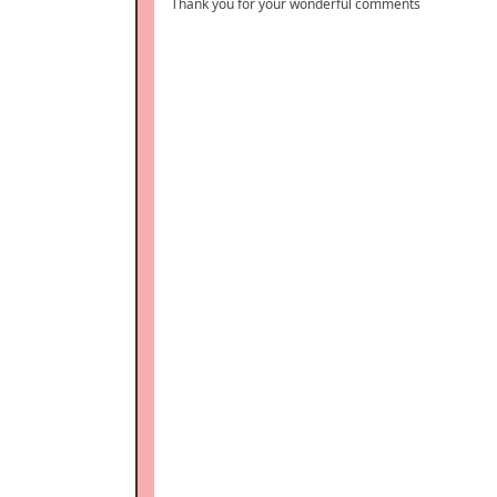
Thank you for your wonderful comments