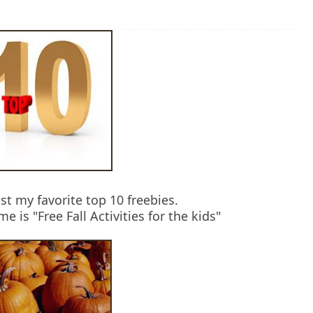
st my favorite top 10 freebies.
 is "Free Fall Activities for the kids"