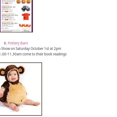
6.
Pottery Barn
 Show on Saturday October 1st at 2pm
1.00-11.30am come to their book readings