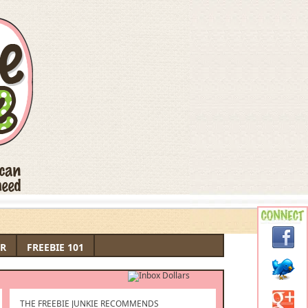
R
FREEBIE 101
THE FREEBIE JUNKIE RECOMMENDS