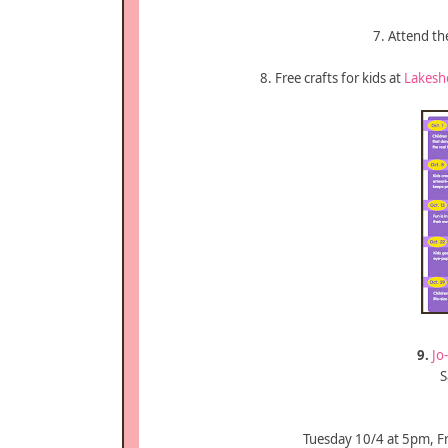
7. Attend t
8. Free crafts for kids at
Lakesh
9.
Jo
S
Tuesday 10/4 at 5pm, F