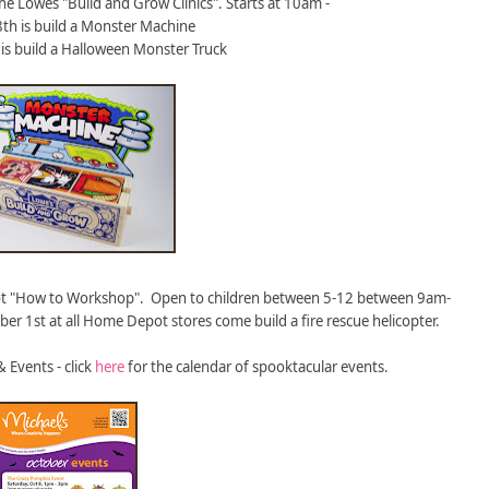
he Lowes "Build and Grow Clinics". Starts at 10am -
th is build a Monster Machine
is build a Halloween Monster Truck
t "How to Workshop". Open to children between 5-12 between 9am-
r 1st at all Home Depot stores come build a fire rescue helicopter.
& Events - click
here
for the calendar of spooktacular events.