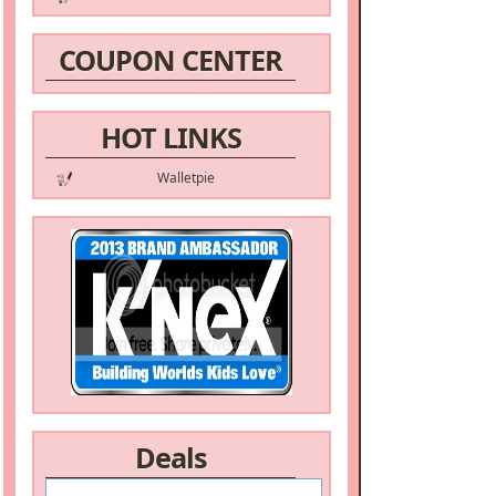
COUPON CENTER
HOT LINKS
Walletpie
Deals