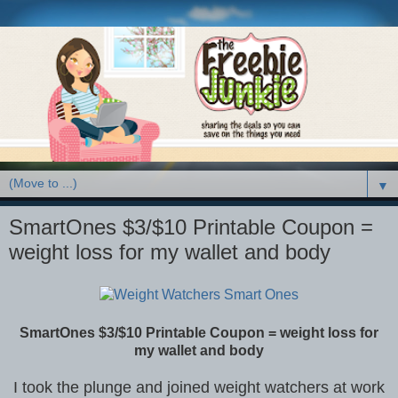
▼
SmartOnes $3/$10 Printable Coupon =
weight loss for my wallet and body
SmartOnes $3/$10 Printable Coupon = weight loss for
my wallet and body
I took the plunge and joined weight watchers at work