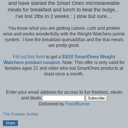
and have started the Smart Ones microwaveable
meals for breakfast and lunch to beat the bulge...
I've lost 2lbs in 2 weeks : ) slow but sure...
You know what you are getting calorie, carb and protein
wise and works wonderfully with the Weight Watchers points
system. I love the breakfast quesadillas and the thai meals
are pretty good.
Fill out this form
to get a
$3/10 SmartOnes Weight
Watchers product coupon
. Note: This offer is only valid for
females ages 21 and older who eat SmartOnes products at
least once a month.
Enter your email address for access to fun freebies, steals
and deals
Delivered by
FeedBurner
The Freebie Junkie
Share