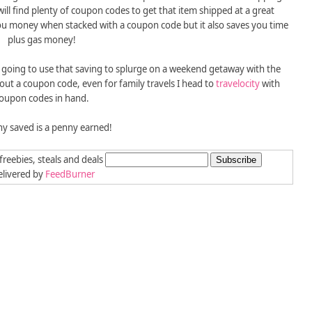
ill find plenty of coupon codes to get that item shipped at a great
ou money when stacked with a coupon code but it also saves you time
plus gas money!
m going to use that saving to splurge on a weekend getaway with the
hout a coupon code, even for family travels I head to
travelocity
with
oupon codes in hand.
y saved is a penny earned!
freebies, steals and deals
livered by
FeedBurner