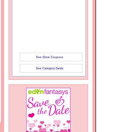
See Store Coupons
See Category Deals