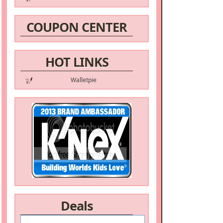
COUPON CENTER
HOT LINKS
Walletpie
Deals