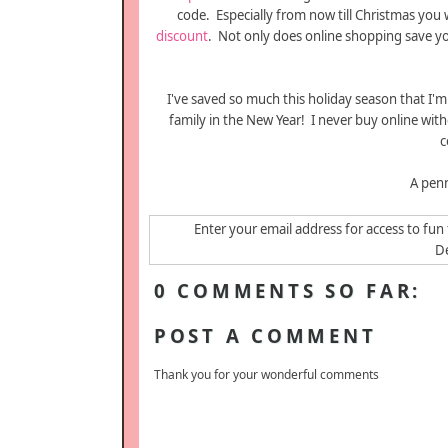
code. Especially from now till Christmas you w
discount
. Not only does online shopping save y
I've saved so much this holiday season that I'
family in the New Year! I never buy online wit
c
A penn
Enter your email address for access to fun 
De
0 COMMENTS SO FAR:
POST A COMMENT
Thank you for your wonderful comments