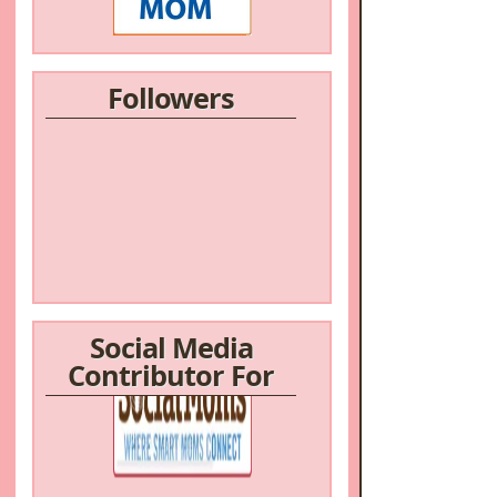
Followers
Social Media
Contributor For