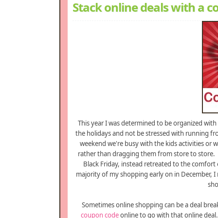
Stack online deals with a
This year I was determined to be organized wit
the holidays and not be stressed with running fr
weekend we're busy with the kids activities or 
rather than dragging them from store to store. 
Black Friday, instead retreated to the comfort
majority of my shopping early on in December, I
sho
Sometimes online shopping can be a deal breake
coupon code
online to go with that online deal