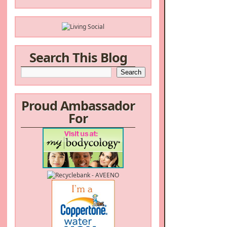
Search This Blog
Proud Ambassador
For