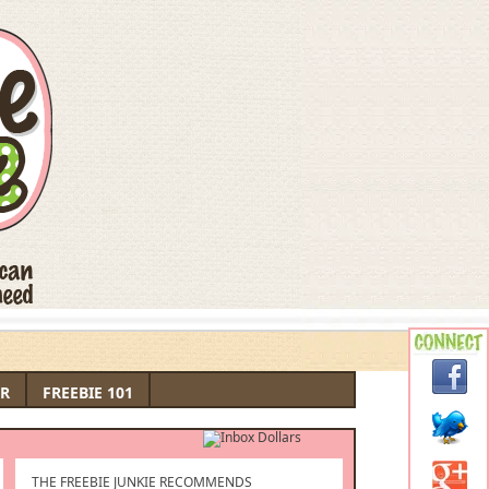
R
FREEBIE 101
THE FREEBIE JUNKIE RECOMMENDS