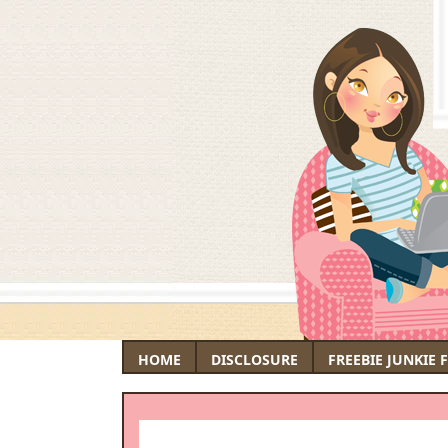
HOME
DISCLOSURE
FREEBIE JUNKIE 