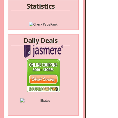
Statistics
Daily Deals