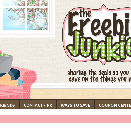
FRIENDS
CONTACT / PR
WAYS TO SAVE
COUPON CENTE