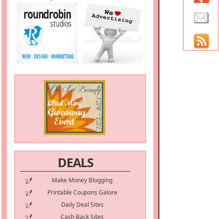
DEALS
Make Money Blogging
Printable Coupons Galore
Daily Deal Sites
Cash Back Sites