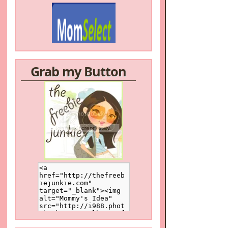
Grab my Button
/a>