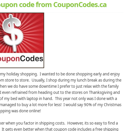
 coupon code from CouponCodes.ca
h my holiday shopping. I wanted to be done shopping early and enjoy
om store to store. Usually, I shop during my lunch break as during the
when we do have some downtime I prefer to just relax with the family
I even refrained from heading out to the stores on Thanksgiving and
 of my bed with laptop in hand. This year not only was I done with a
 managed to buy a lot more for less! I would say 90% of my Christmas
pping was done online!
r when you factor in shipping costs. However, its so easy to find a
. It gets even better when that coupon code includes a free shipping