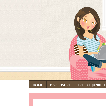
HOME
DISCLOSURE
FREEBIE JUNKIE 