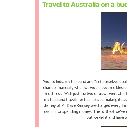
Travel to Australia on a bu
Prior to kids, my husband and I set ourselves goal
change financially when we would become blessed w
much less! With just the two of us we were able t
my husband travels for business so making it easi
dismay of Mr Dave Ramsey we charged everything
cash in for spending money. The furthest we've eve
but we did it and have