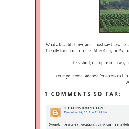
What a beautiful drive and I must say the wine 
friendly kangaroos on site. After 4 days in Sydn
Life is short, go figure out a way t
Enter your email address for access to fun 
De
1 COMMENTS SO FAR:
1.
DealiriousMama
said:
December 16, 2011 at 11:38 AM
Sounds like a great vacation! I think car hire is d