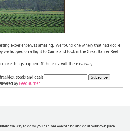
tasting experience was amazing. We found one winery that had docile
ey we hopped on a flight to Cairns and took in the Great Barrier Reef!
o make things happen. If there is a will, there is a way...
freebies, steals and deals
livered by
FeedBurner
efinitely the way to go so you can see everything and go at your own pace.