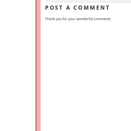
POST A COMMENT
Thank you for your wonderful comments