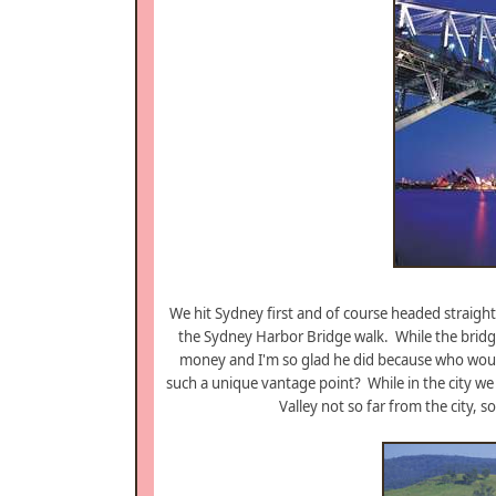
We hit Sydney first and of course headed straigh
the Sydney Harbor Bridge walk. While the bridg
money and I'm so glad he did because who would
such a unique vantage point? While in the city we
Valley not so far from the city, 