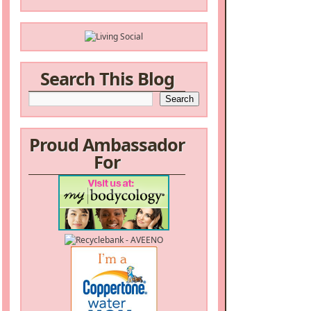
Search This Blog
Proud Ambassador
For