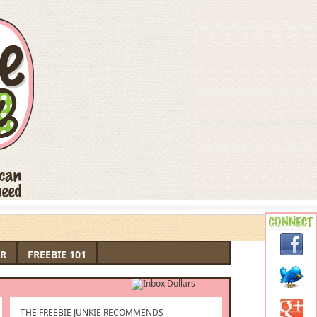
R
FREEBIE 101
THE FREEBIE JUNKIE RECOMMENDS