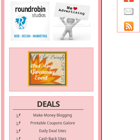
DEALS
Make Money Blogging
Printable Coupons Galore
Daily Deal Sites
Cash Back Sites