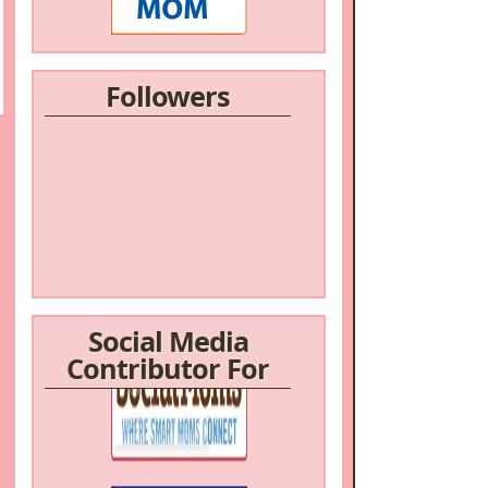
Followers
Social Media
Contributor For