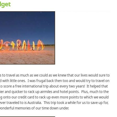
dget
s to travel as much as we could as we knew that our lives would sure to
ith little ones. I was frugal back then too and would try to travel on
o score a free international trip about every two years! It helped that
er and quicker to rack up airmiles and hotel points. Plus, much to the
 onto our credit card to rack up even more points to which we would
r traveled to is Australia. This trip took a while for us to save up for,
 wonderful memories of our time down under.