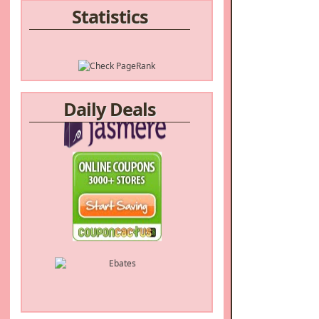
Statistics
Daily Deals