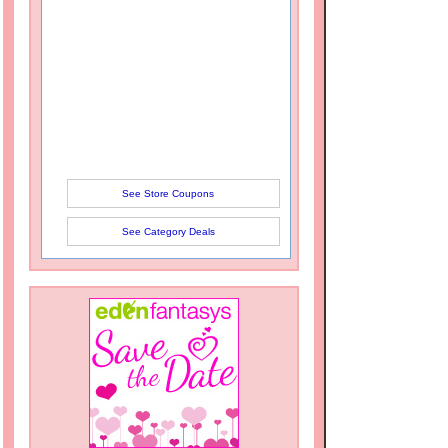
See Store Coupons
See Category Deals