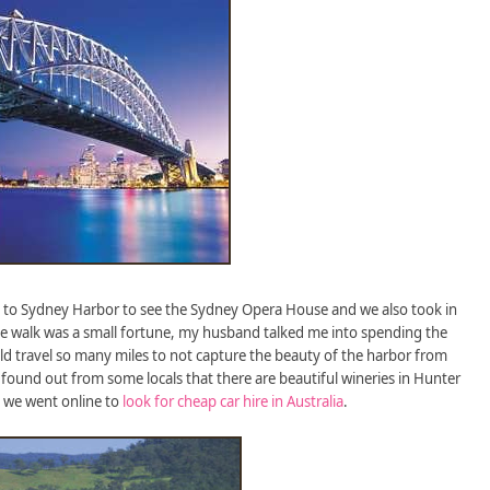
t to Sydney Harbor to see the Sydney Opera House and we also took in
e walk was a small fortune, my husband talked me into spending the
 travel so many miles to not capture the beauty of the harbor from
 found out from some locals that there are beautiful wineries in Hunter
so we went online to
look for cheap car hire in Australia
.