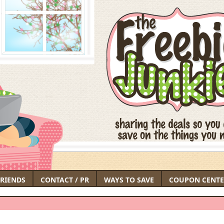
FRIENDS
CONTACT / PR
WAYS TO SAVE
COUPON CENTE