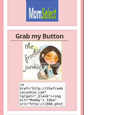
Grab my Button
/a>