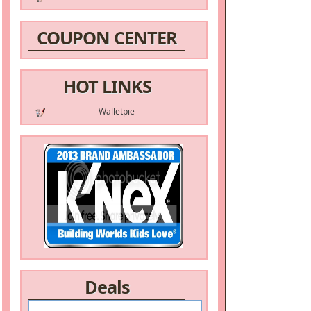
COUPON CENTER
HOT LINKS
Walletpie
Deals