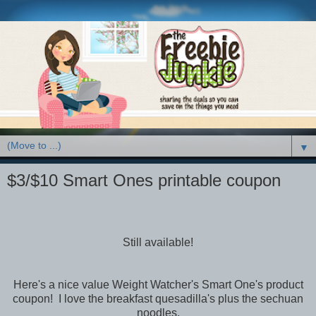
▼
$3/$10 Smart Ones printable coupon
Still available!
Here's a nice value Weight Watcher's Smart One's product
coupon! I love the breakfast quesadilla's plus the sechuan
noodles.