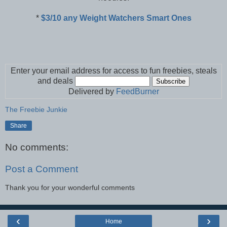
*
$3/10 any Weight Watchers Smart Ones
Enter your email address for access to fun freebies, steals
and deals
Delivered by
FeedBurner
The Freebie Junkie
Share
No comments:
Post a Comment
Thank you for your wonderful comments
‹
›
Home