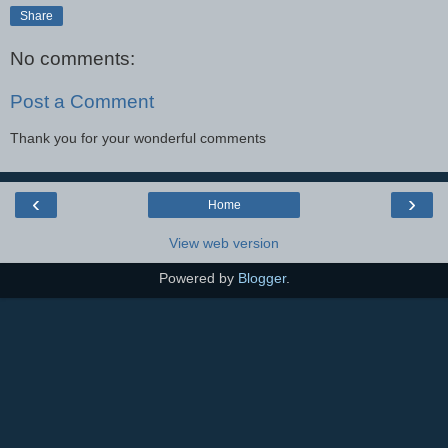
Share
No comments:
Post a Comment
Thank you for your wonderful comments
‹
›
Home
View web version
Powered by
Blogger
.