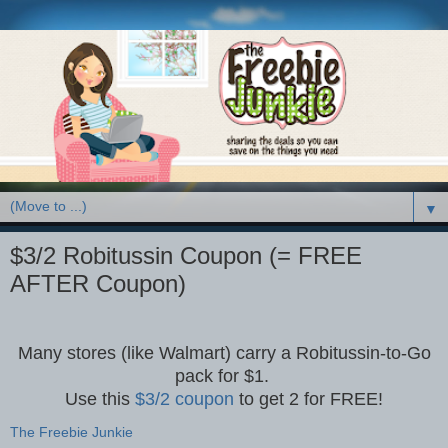
▼
$3/2 Robitussin Coupon (= FREE
AFTER Coupon)
Many stores (like Walmart) carry a Robitussin-to-Go
pack for $1.
Use this
$3/2 coupon
to get 2 for FREE!
The Freebie Junkie