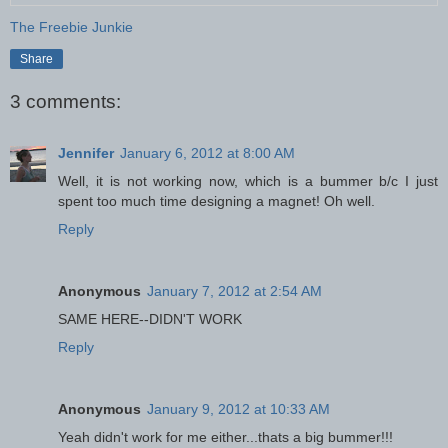
The Freebie Junkie
Share
3 comments:
Jennifer
January 6, 2012 at 8:00 AM
Well, it is not working now, which is a bummer b/c I just
spent too much time designing a magnet! Oh well.
Reply
Anonymous
January 7, 2012 at 2:54 AM
SAME HERE--DIDN'T WORK
Reply
Anonymous
January 9, 2012 at 10:33 AM
Yeah didn't work for me either...thats a big bummer!!!