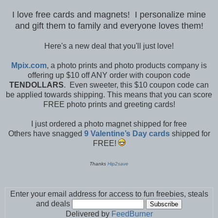
I love free cards and magnets! I personalize mine
and gift them to family and everyone loves them!
Here's a new deal that you'll just love!
Mpix.com
, a photo prints and photo products company is
offering up $10 off ANY order with coupon code
TENDOLLARS
. Even sweeter, this $10 coupon code can
be applied towards shipping. This means that you can score
FREE photo prints and greeting cards!
I just ordered a photo magnet shipped for free
Others have snagged
9 Valentine’s Day cards
shipped for
FREE!
Thanks
Hip2save
Enter your email address for access to fun freebies, steals
and deals
Delivered by
FeedBurner