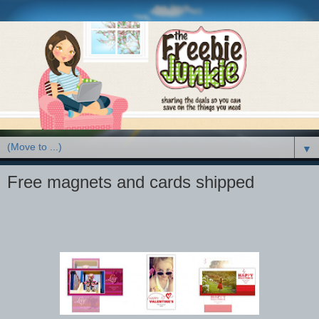
▼
Free magnets and cards shipped