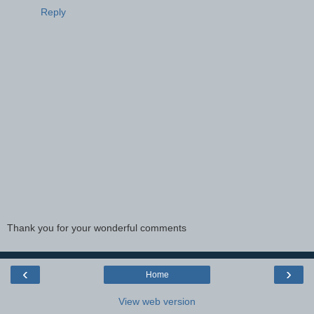
Reply
Thank you for your wonderful comments
‹
›
Home
View web version