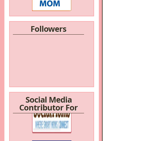
Followers
Social Media
Contributor For