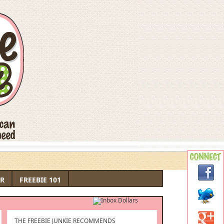
R
FREEBIE 101
THE FREEBIE JUNKIE RECOMMENDS