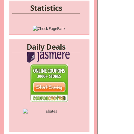
Statistics
Daily Deals