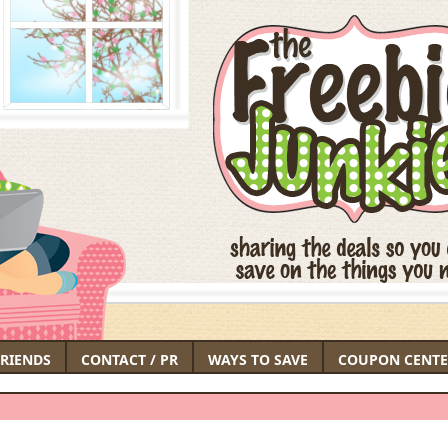
FRIENDS
CONTACT / PR
WAYS TO SAVE
COUPON CENTE