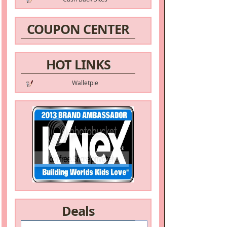
COUPON CENTER
HOT LINKS
Walletpie
Deals