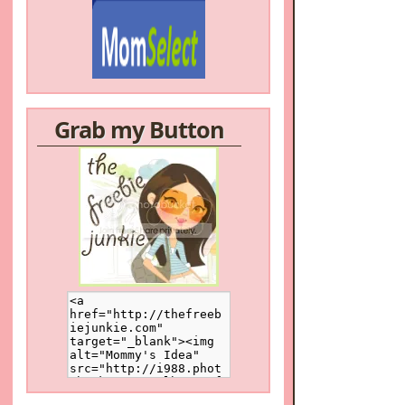
Grab my Button
/a>