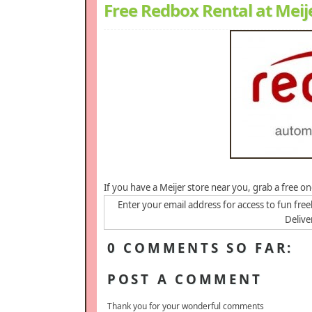
Free Redbox Rental at Meij
If you have a Meijer store near you, grab a free 
Enter your email address for access to fun free
Delive
0 COMMENTS SO FAR:
POST A COMMENT
Thank you for your wonderful comments