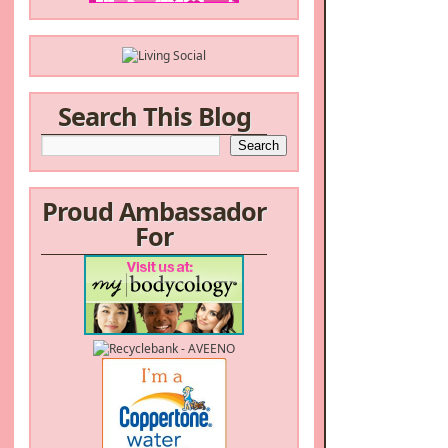
Search This Blog
Proud Ambassador
For