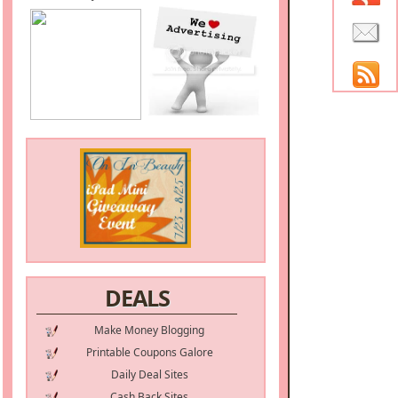
DEALS
Make Money Blogging
Printable Coupons Galore
Daily Deal Sites
Cash Back Sites