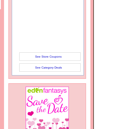
See Store Coupons
See Category Deals