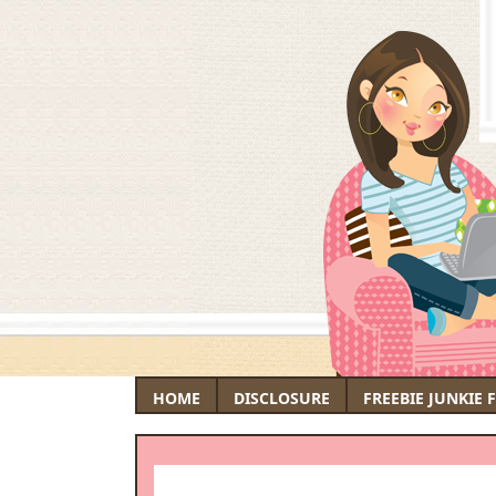
HOME
DISCLOSURE
FREEBIE JUNKIE 