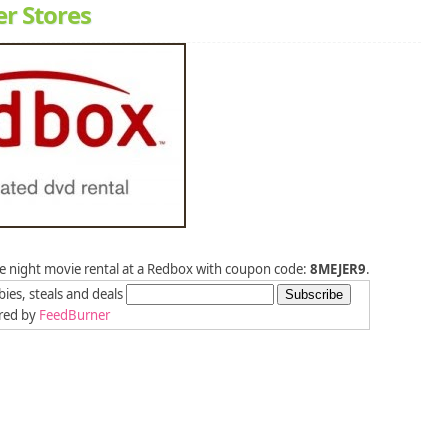
er Stores
one night movie rental at a Redbox with coupon code:
8MEJER9
.
bies, steals and deals
red by
FeedBurner